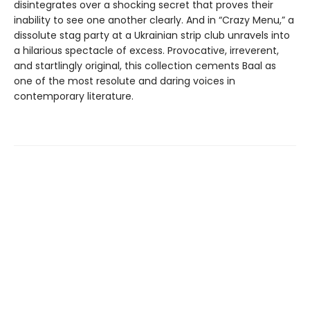
disintegrates over a shocking secret that proves their
inability to see one another clearly. And in “Crazy Menu,” a
dissolute stag party at a Ukrainian strip club unravels into
a hilarious spectacle of excess. Provocative, irreverent,
and startlingly original, this collection cements Baal as
one of the most resolute and daring voices in
contemporary literature.