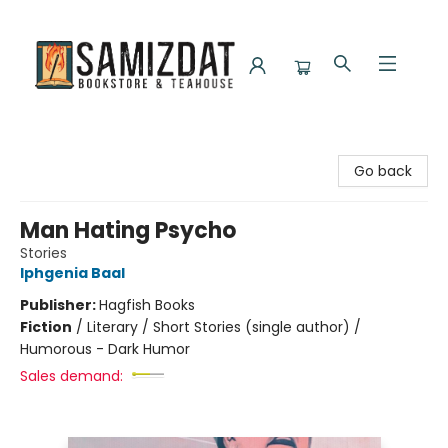
Samizdat Bookstore and Teahouse
Go back
Man Hating Psycho
Stories
Iphgenia Baal
Publisher:
Hagfish Books
Fiction
/
Literary / Short Stories (single author) /
Humorous - Dark Humor
Sales demand: