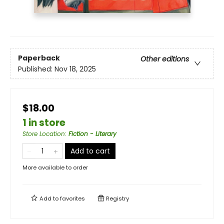
Paperback
Other editions
Published:
Nov 18, 2025
$18.00
1 in store
Store Location
:
Fiction - Literary
Add to cart
More available to order
Add to
favorites
Registry