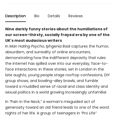
Description
Bio
Details
Reviews
Nine darkly funny stories about the humiliations of
our screen-thirsty, socially frayed era by one of the
UK's most audacious writers
In
Man Hating Psycho
, Iphgenia Baal captures the humor,
absurdism, and surreality of online encounters,
demonstrating how the indifferent depravity that rules
the internet has spilled over into our everyday, face-to-
face interactions. In these stories, set in London in the
late aughts, young people stage rooftop confessions, DIY
group shows, and bowling-alley brawls, and fumble
toward a muddled sense of racial and class identity and
sexual politics in a world growing increasingly unfamiliar.
In “Pain in the Neck,” a woman’s misguided act of
generosity toward an old friend leads to one of the worst
nights of her life. A group of teenagers in “Pro Life”