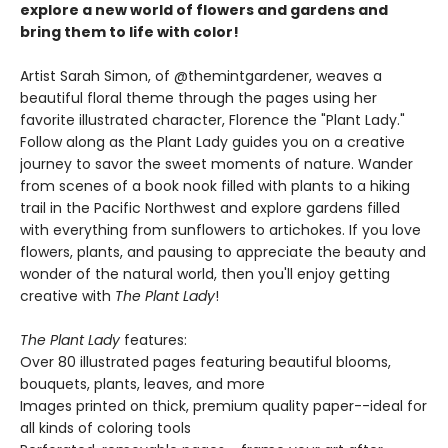
explore a new world of flowers and gardens and
bring them to life with color!
Artist Sarah Simon, of @themintgardener, weaves a
beautiful floral theme through the pages using her
favorite illustrated character, Florence the "Plant Lady."
Follow along as the Plant Lady guides you on a creative
journey to savor the sweet moments of nature. Wander
from scenes of a book nook filled with plants to a hiking
trail in the Pacific Northwest and explore gardens filled
with everything from sunflowers to artichokes. If you love
flowers, plants, and pausing to appreciate the beauty and
wonder of the natural world, then you'll enjoy getting
creative with
The Plant Lady
!
The Plant Lady
features:
Over 80 illustrated pages featuring beautiful blooms,
bouquets, plants, leaves, and more
Images printed on thick, premium quality paper--ideal for
all kinds of coloring tools