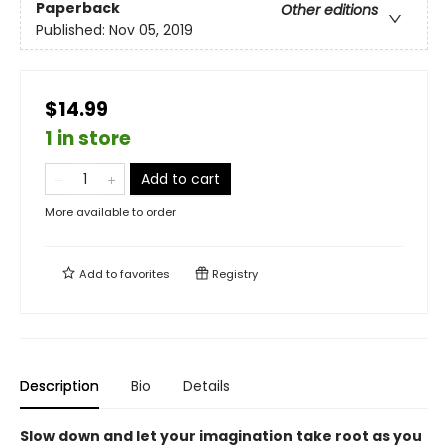
Paperback
Other editions
Published:
Nov 05, 2019
$14.99
1 in store
Add to cart
More available to order
Add to
favorites
Registry
Description
Bio
Details
Slow down and let your imagination take root as you