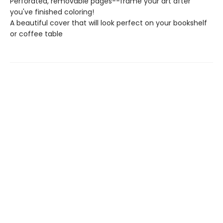
Perforated, removable pages--frame your art after
you've finished coloring!
A beautiful cover that will look perfect on your bookshelf
or coffee table