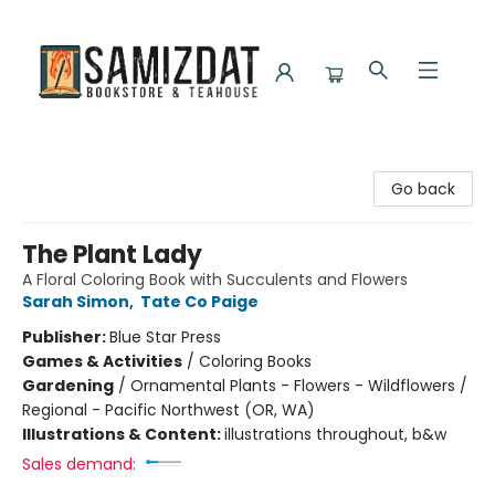
Samizdat Bookstore and Teahouse
Go back
The Plant Lady
A Floral Coloring Book with Succulents and Flowers
Sarah Simon
,
Tate Co Paige
Publisher:
Blue Star Press
Games & Activities
/
Coloring Books
Gardening
/
Ornamental Plants - Flowers - Wildflowers /
Regional - Pacific Northwest (OR, WA)
Illustrations & Content:
illustrations throughout, b&w
Sales demand: