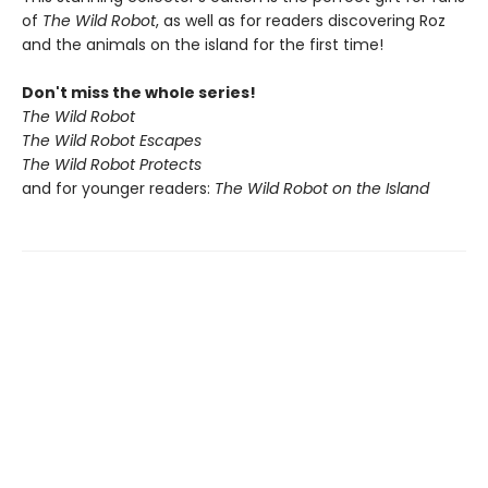
of
The Wild Robot
, as well as for readers discovering Roz
and the animals on the island for the first time!
Don't miss the whole series!
The Wild Robot
The Wild Robot Escapes
The Wild Robot Protects
and for younger readers:
The Wild Robot on the Island