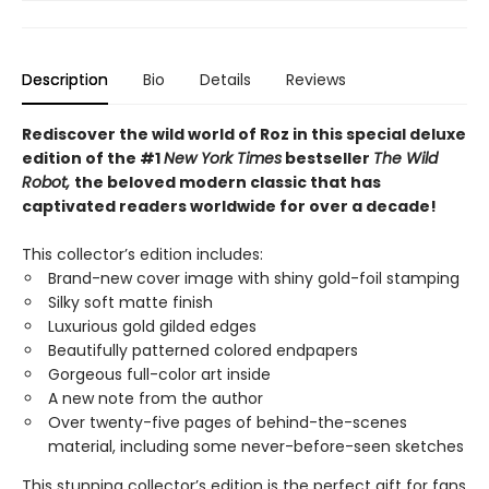
Description
Bio
Details
Reviews
Rediscover the wild world of Roz in this special deluxe
edition of the #1
New York Times
bestseller
The Wild
Robot,
the beloved modern classic that has
captivated readers worldwide for over a decade!
This collector’s edition includes:
Brand-new cover image with shiny gold-foil stamping
Silky soft matte finish
Luxurious gold gilded edges
Beautifully patterned colored endpapers
Gorgeous full-color art inside
A new note from the author
Over twenty-five pages of behind-the-scenes
material, including some never-before-seen sketches
This stunning collector’s edition is the perfect gift for fans