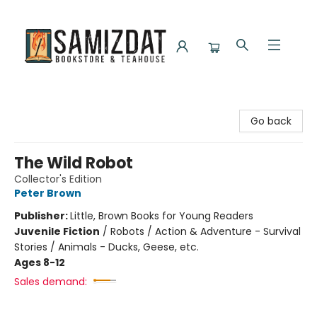
Samizdat Bookstore and Teahouse
Go back
The Wild Robot
Collector's Edition
Peter Brown
Publisher:
Little, Brown Books for Young Readers
Juvenile Fiction
/
Robots / Action & Adventure - Survival
Stories / Animals - Ducks, Geese, etc.
Ages 8-12
Sales demand: