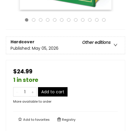
Hardcover
Other editions
Published:
May 05, 2026
$24.99
1 in store
Add to cart
More available to order
Add to
favorites
Registry