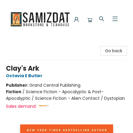
Samizdat Bookstore and Teahouse
Go back
Clay's Ark
Octavia E Butler
Publisher:
Grand Central Publishing
Fiction
/
Science Fiction - Apocalyptic & Post-
Apocalyptic / Science Fiction - Alien Contact / Dystopian
Sales demand: