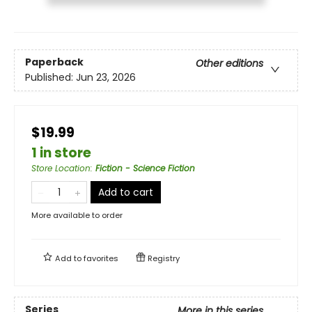
Paperback
Other editions
Published:
Jun 23, 2026
$19.99
1 in store
Store Location
:
Fiction - Science Fiction
Add to cart
More available to order
Add to
favorites
Registry
Series
More in this series