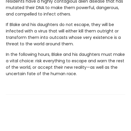
residents have a highly contagious alien disease that has
mutated their DNA to make them powerful, dangerous,
and compelled to infect others.
If Blake and his daughters do not escape, they will be
infected with a virus that will either kill them outright or
transform them into outcasts whose very existence is a
threat to the world around them.
In the following hours, Blake and his daughters must make
a vital choice: risk everything to escape and warn the rest
of the world, or accept their new reality—as well as the
uncertain fate of the human race.