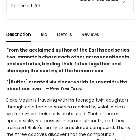
Patternist
#3
Description
Bio
Details
Reviews
From the acclaimed author of the Earthseed series,
two immortals chase each other across continents
and centuries, binding their fates together and
changing the destiny of the human race.
"[Butler] created vivid new worlds to reveal truths
about our own." —
New York Times
Blake Maslin is traveling with his teenage twin daughters
through an alternate America marked by volatile class
warfare when their car is ambushed. Their attackers
appear sickly yet possess inhuman strength, and they
transport Blake's family to an isolated compound. There,
the three captives discover that the compound's