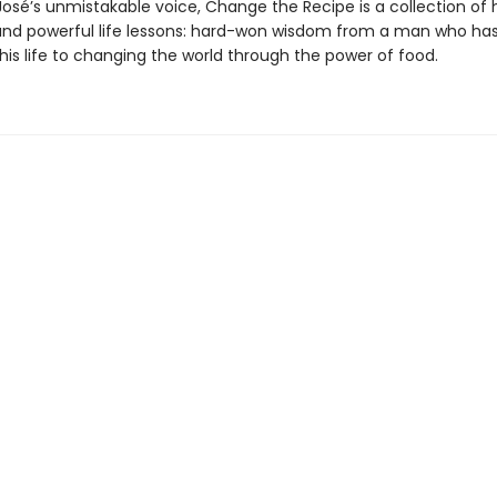
José’s unmistakable voice, Change the Recipe is a collection of 
and powerful life lessons: hard-won wisdom from a man who ha
his life to changing the world through the power of food.