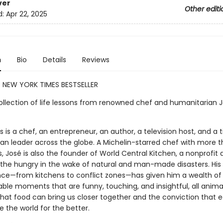
ver
Other editi
d:
Apr 22, 2025
n
Bio
Details
Reviews
 NEW YORK TIMES BESTSELLER
ollection of life lessons from renowned chef and humanitarian 
 is a chef, an entrepreneur, an author, a television host, and a t
an leader across the globe. A Michelin-starred chef with more t
, José is also the founder of World Central Kitchen, a nonprofit
 the hungry in the wake of natural and man-made disasters. His 
nce—from kitchens to conflict zones—has given him a wealth of 
ble moments that are funny, touching, and insightful, all anim
that food can bring us closer together and the conviction that 
 the world for the better.