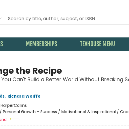
KS
MEMBERSHIPS
TEAHOUSE MENU
ge the Recipe
You Can't Build a Better World Without Breaking 
és
,
Richard Wolffe
:
HarperCollins
/
Personal Growth - Success / Motivational & Inspirational / Crea
and: