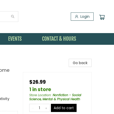
Login
EVENTS
CONTACT & HOURS
Go back
Some
$26.99
1 in store
Store Location
:
Nonfiction - Social
tivity
Science, Mental & Physical Health
Add to cart