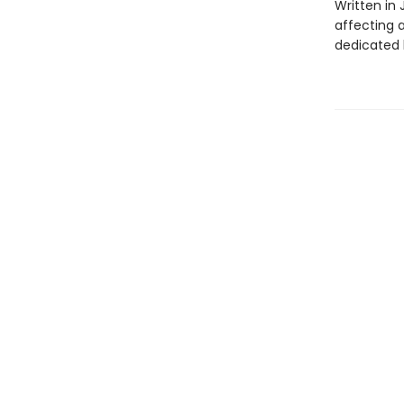
Written in 
affecting 
dedicated 