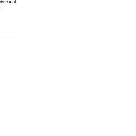
his most
s