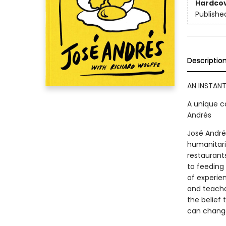
Hardco
Publishe
Descriptio
AN INSTANT
A unique c
Andrés
José Andrés
humanitari
restaurants
to feeding
of experie
and teacha
the belief 
can change