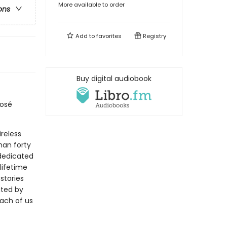
More available to order
ons
Add to
favorites
Registry
Buy digital audiobook
José
ireless
han forty
 dedicated
lifetime
stories
ated by
each of us