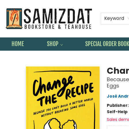
Keyword
HOME
SHOP
SPECIAL ORDER BOO
Samizdat Bookstore and Teahouse
Chan
Because 
Eggs
José Andr
Publisher
Self-Help
Sales dem