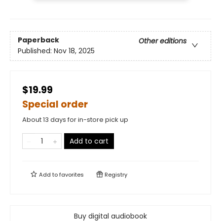
Paperback
Other editions
Published:
Nov 18, 2025
$19.99
Special order
About 13 days for in-store pick up
Add to cart
Add to
favorites
Registry
Buy digital audiobook