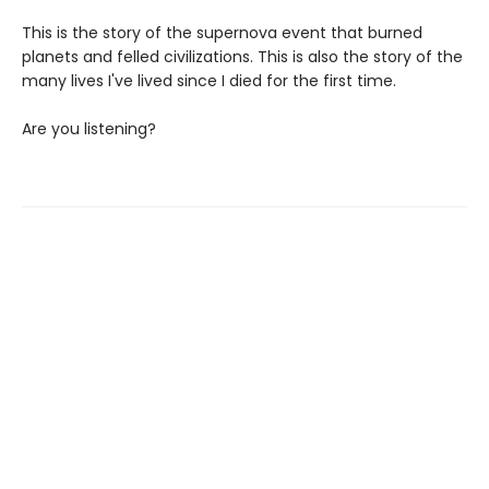
This is the story of the supernova event that burned
planets and felled civilizations. This is also the story of the
many lives I've lived since I died for the first time.
Are you listening?