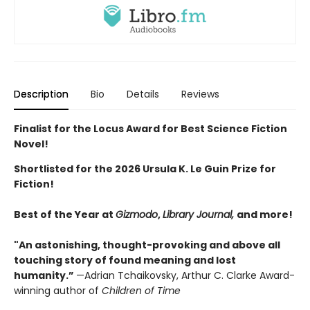
Description
Bio
Details
Reviews
Finalist for the Locus Award for Best Science Fiction
Novel!
Shortlisted for the 2026 Ursula K. Le Guin Prize for
Fiction!
Best of the Year at
Gizmodo
,
Library Journal,
and more!
"An astonishing, thought-provoking and above all
touching story of found meaning and lost
humanity.”
—Adrian Tchaikovsky, Arthur C. Clarke Award-
winning author of
Children of Time