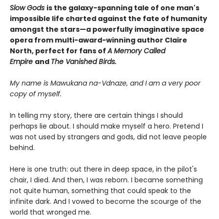
Slow Gods
is the galaxy-spanning tale ​of one man's
impossible life charted against the fate of humanity
amongst the stars—a powerfully imaginative space
opera from multi-award-winning author Claire
North, perfect for fans of
A Memory Called
Empire
and
The Vanished Birds.
My name is Mawukana na-Vdnaze, and I am a very poor
copy of myself.
In telling my story, there are certain things I should
perhaps lie about. I should make myself a hero. Pretend I
was not used by strangers and gods, did not leave people
behind.
Here is one truth: out there in deep space, in the pilot's
chair, I died. And then, I was reborn. I became something
not quite human, something that could speak to the
infinite dark. And I vowed to become the scourge of the
world that wronged me.