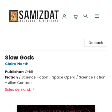
Samizdat Bookstore and Teahouse
Go back
Slow Gods
Claire North
Publisher:
Orbit
Fiction
/
Science Fiction - Space Opera / Science Fiction
- Alien Contact
Sales demand: