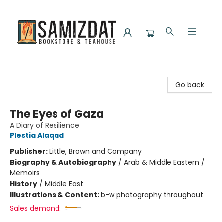
Samizdat Bookstore and Teahouse
Go back
The Eyes of Gaza
A Diary of Resilience
Plestia Alaqad
Publisher:
Little, Brown and Company
Biography & Autobiography
/
Arab & Middle Eastern /
Memoirs
History
/
Middle East
Illustrations & Content:
b-w photography throughout
Sales demand: