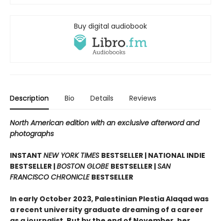
Buy digital audiobook
Description
Bio
Details
Reviews
North American edition with an exclusive afterword and
photographs
INSTANT
NEW YORK TIMES
BESTSELLER | NATIONAL INDIE
BESTSELLER |
BOSTON GLOBE
BESTSELLER |
SAN
FRANCISCO CHRONICLE
BESTSELLER
In early October 2023, Palestinian Plestia Alaqad was
a recent university graduate dreaming of a career
as a journalist. But by the end of November, her