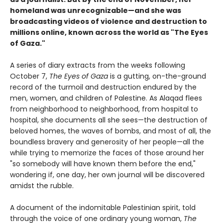
homeland was unrecognizable—and she was
broadcasting videos of violence and destruction to
millions online, known across the world as "The Eyes
of Gaza."
A series of diary extracts from the weeks following
October 7,
The Eyes of Gaza
is a gutting, on-the-ground
record of the turmoil and destruction endured by the
men, women, and children of Palestine. As Alaqad flees
from neighborhood to neighborhood, from hospital to
hospital, she documents all she sees—the destruction of
beloved homes, the waves of bombs, and most of all, the
boundless bravery and generosity of her people—all the
while trying to memorize the faces of those around her
"so somebody will have known them before the end,"
wondering if, one day, her own journal will be discovered
amidst the rubble.
A document of the indomitable Palestinian spirit, told
through the voice of one ordinary young woman,
The