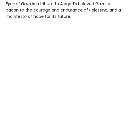
Eyes of Gaza
is a tribute to Alaqad's beloved Gaza, a
paean to the courage and endurance of Palestine, and a
manifesto of hope for its future.