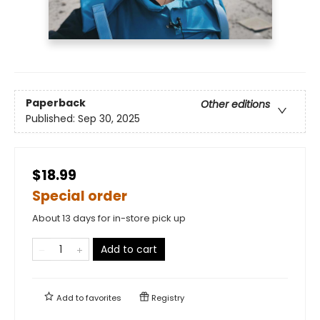
Paperback
Other editions
Published:
Sep 30, 2025
$18.99
Special order
About 13 days for in-store pick up
Add to cart
Add to
favorites
Registry