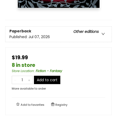
Paperback
Other editions
Published:
Jul 07, 2026
$19.99
8 in store
Store Location
:
Fiction - Fantasy
Add to cart
More available to order
Add to
favorites
Registry