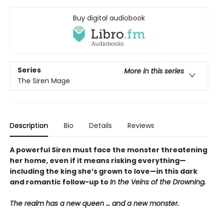
Buy digital audiobook
Series
More in this series
The Siren Mage
Description
Bio
Details
Reviews
A powerful Siren must face the monster threatening
her home, even if it means risking everything—
including the king she’s grown to love—in this dark
and romantic follow-up to
In the Veins of the Drowning.
The realm has a new queen … and a new monster.