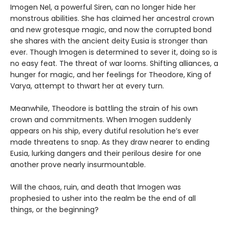
Imogen Nel, a powerful Siren, can no longer hide her
monstrous abilities. She has claimed her ancestral crown
and new grotesque magic, and now the corrupted bond
she shares with the ancient deity Eusia is stronger than
ever. Though Imogen is determined to sever it, doing so is
no easy feat. The threat of war looms. Shifting alliances, a
hunger for magic, and her feelings for Theodore, King of
Varya, attempt to thwart her at every turn.
Meanwhile, Theodore is battling the strain of his own
crown and commitments. When Imogen suddenly
appears on his ship, every dutiful resolution he’s ever
made threatens to snap. As they draw nearer to ending
Eusia, lurking dangers and their perilous desire for one
another prove nearly insurmountable.
Will the chaos, ruin, and death that Imogen was
prophesied to usher into the realm be the end of all
things, or the beginning?