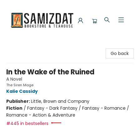
Samizdat Bookstore and Teahouse
Go back
In the Wake of the Ruined
A Novel
The Siren Mage
Kalie Cassidy
Publisher:
Little, Brown and Company
Fiction
/
Fantasy - Dark Fantasy / Fantasy - Romance /
Romance - Action & Adventure
#445 in bestsellers