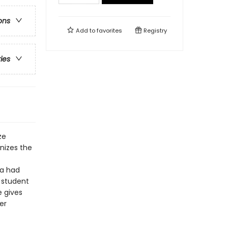
ons
Add to
favorites
Registry
ries
ze
nizes the
ka had
 student
e gives
er