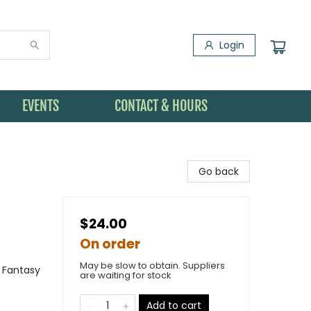
Login
EVENTS
CONTACT & HOURS
Go back
$24.00
On order
May be slow to obtain. Suppliers
 Fantasy
are waiting for stock
Add to cart