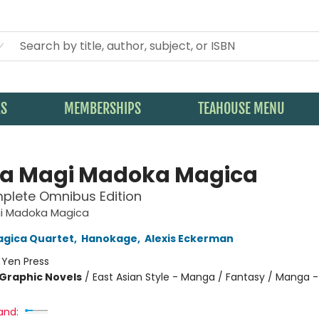
KS
MEMBERSHIPS
TEAHOUSE MENU
la Magi Madoka Magica
plete Omnibus Edition
gi Madoka Magica
agica Quartet
,
Hanokage
,
Alexis Eckerman
:
Yen Press
Graphic Novels
/
East Asian Style - Manga / Fantasy / Manga -
and: