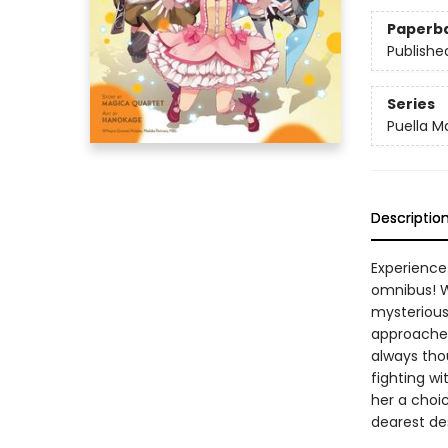
Paperb
Publishe
Series
Puella 
Descriptio
Experience
omnibus! W
mysterious
approached
always tho
fighting wi
her a choic
dearest de