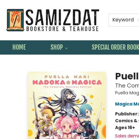
Keyword
HOME
SHOP
SPECIAL ORDER BOO
Samizdat Bookstore and Teahouse
Puel
The Com
Puella Ma
Magica M
Publisher
Comics & 
Ages 16+
Sales dem