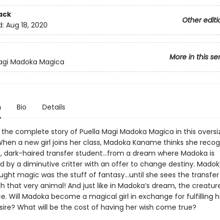
ack
Other editi
d:
Aug 18, 2020
More in this se
Magi Madoka Magica
n
Bio
Details
 the complete story of Puella Magi Madoka Magica in this oversi
hen a new girl joins her class, Madoka Kaname thinks she recog
, dark-haired transfer student…from a dream where Madoka is
 by a diminutive critter with an offer to change destiny. Mado
ught magic was the stuff of fantasy…until she sees the transfer
th that very animal! And just like in Madoka’s dream, the creatur
e. Will Madoka become a magical girl in exchange for fulfilling h
sire? What will be the cost of having her wish come true?