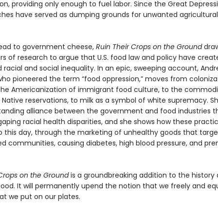
n, providing only enough to fuel labor. Since the Great Depressi
ches have served as dumping grounds for unwanted agricultural
read to government cheese,
Ruin Their Crops on the Ground
draw
ars of research to argue that U.S. food law and policy have crea
racial and social inequality. In an epic, sweeping account, Andr
ho pioneered the term “food oppression,” moves from coloniza
 the Americanization of immigrant food culture, to the commodi
o Native reservations, to milk as a symbol of white supremacy. S
tanding alliance between the government and food industries t
aping racial health disparities, and she shows how these practi
o this day, through the marketing of unhealthy goods that targe
ed communities, causing diabetes, high blood pressure, and pr
 Crops on the Ground
is a groundbreaking addition to the history
 food. It will permanently upend the notion that we freely and eq
t we put on our plates.