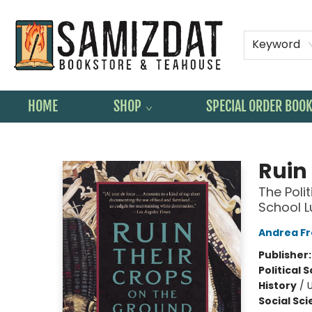
Keyword
HOME
SHOP
SPECIAL ORDER BOO
Samizdat Bookstore and Teahouse
Ruin
The Polit
School 
Andrea F
Publisher
Political 
History
/
U
Social Sc