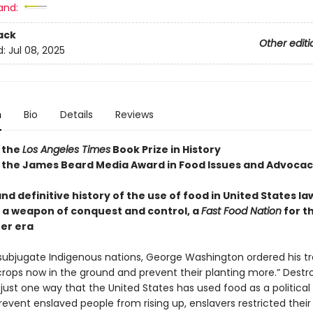
and:
ack
Other editi
d:
Jul 08, 2025
n
Bio
Details
Reviews
 the
Los Angeles Times
Book Prize in History
 the James Beard Media Award in Food Issues and Advoca
and definitive history of the use of food in United States l
as a weapon of conquest and control, a
Fast Food Nation
for t
ter era
o subjugate Indigenous nations, George Washington ordered his t
 crops now in the ground and prevent their planting more.” Destr
 just one way that the United States has used food as a political 
revent enslaved people from rising up, enslavers restricted their