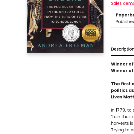
Sales dem
Paperb
Publishe
Descriptio
Winner of
Winner of
The first 
politics 
Lives Mat
In 1779, t
“ruin their
harvests is
Trying to p