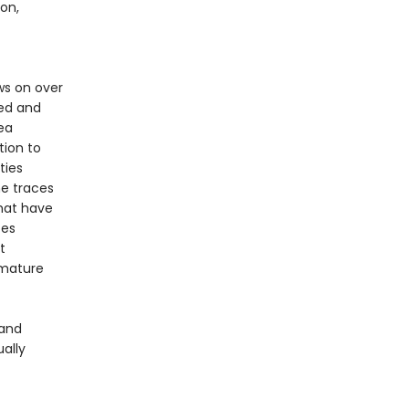
on,
s on over
ted and
ea
tion to
ties
he traces
hat have
ces
t
emature
 and
ually