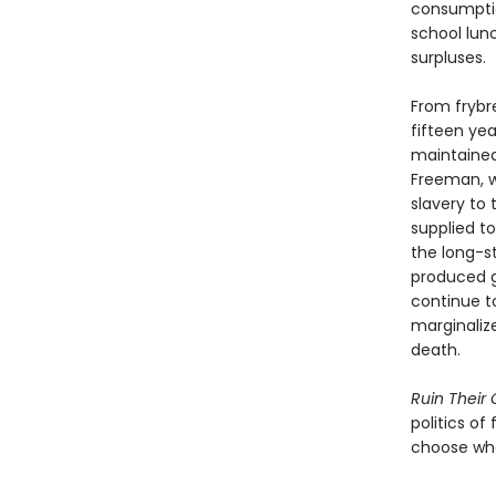
consumptio
school lun
surpluses.
From fryb
fifteen ye
maintained 
Freeman, w
slavery to
supplied t
the long-s
produced g
continue t
marginaliz
death.
Ruin Their
politics of
choose wha