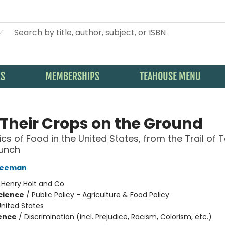
KS
MEMBERSHIPS
TEAHOUSE MENU
 Their Crops on the Ground
ics of Food in the United States, from the Trail of 
Lunch
reeman
:
Henry Holt and Co.
Science
/
Public Policy - Agriculture & Food Policy
nited States
ience
/
Discrimination (incl. Prejudice, Racism, Colorism, etc.)