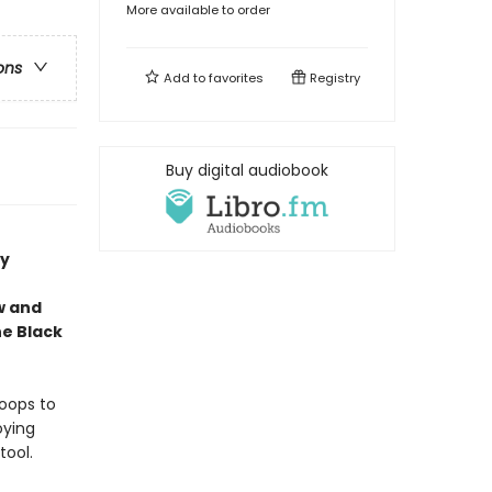
More available to order
ons
Add to
favorites
Registry
Buy digital audiobook
cy
aw and
he Black
roops to
oying
tool.