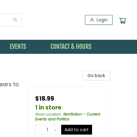
Login
EVENTS
CONTACT & HOURS
Go back
Tears to
$18.99
1 in store
Store Location
:
Nonfiction - Current
Events and Politics
Add to cart