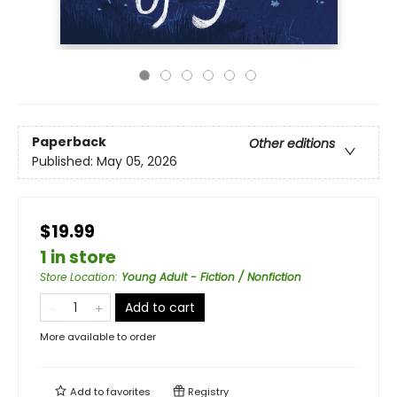
Paperback
Other editions
Published:
May 05, 2026
$19.99
1 in store
Store Location
:
Young Adult - Fiction / Nonfiction
Add to cart
More available to order
Add to
favorites
Registry