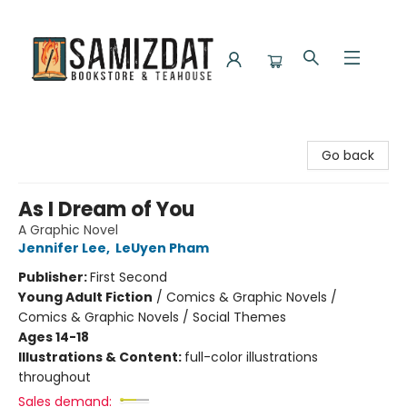
Samizdat Bookstore and Teahouse
Go back
As I Dream of You
A Graphic Novel
Jennifer Lee
,
LeUyen Pham
Publisher:
First Second
Young Adult Fiction
/
Comics & Graphic Novels /
Comics & Graphic Novels / Social Themes
Ages 14-18
Illustrations & Content:
full-color illustrations
throughout
Sales demand: