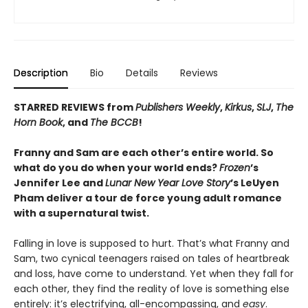
Description
Bio
Details
Reviews
STARRED REVIEWS from
Publishers Weekly
,
Kirkus
,
SLJ
,
The
Horn Book
, and
The BCCB
!
Franny and Sam are each other’s entire world. So
what do you do when your world ends?
Frozen
’s
Jennifer Lee and
Lunar New Year Love Story
’s LeUyen
Pham deliver a tour de force young adult romance
with a supernatural twist.
Falling in love is supposed to hurt. That’s what Franny and
Sam, two cynical teenagers raised on tales of heartbreak
and loss, have come to understand. Yet when they fall for
each other, they find the reality of love is something else
entirely: it’s electrifying, all-encompassing, and
easy
.