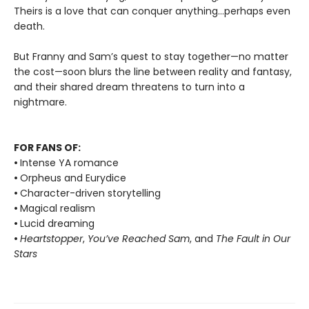
Theirs is a love that can conquer anything…perhaps even
death.
But Franny and Sam’s quest to stay together—no matter
the cost—soon blurs the line between reality and fantasy,
and their shared dream threatens to turn into a
nightmare.
FOR FANS OF:
•
Intense YA romance
•
Orpheus and Eurydice
•
Character-driven storytelling
•
Magical realism
•
Lucid dreaming
•
Heartstopper
,
You’ve Reached Sam
, and
The Fault in Our
Stars