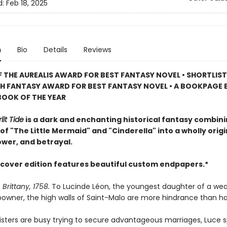
d:
Feb 18, 2025
n
Bio
Details
Reviews
 THE AUREALIS AWARD FOR BEST FANTASY NOVEL
• SHORTLIS
SH FANTASY AWARD FOR BEST FANTASY NOVEL • A BOOKPAGE 
BOOK OF THE YEAR
lit Tide
is a dark and enchanting historical fantasy combin
f "The Little Mermaid" and "Cinderella" into a wholly origi
ower, and betrayal.
cover edition features beautiful custom endpapers.*
 Brittany, 1758.
To Lucinde Léon, the youngest daughter of a wea
powner, the high walls of Saint-Malo are more hindrance than h
sisters are busy trying to secure advantageous marriages, Luce 