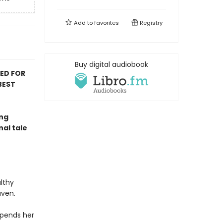
Add to
favorites
Registry
Buy digital audiobook
TED FOR
BEST
ing
nal tale
lthy
aven.
spends her