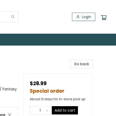
Login
Go back
$28.99
 / Fantasy
Special order
About 13 days for in-store pick up
Add to cart
ons