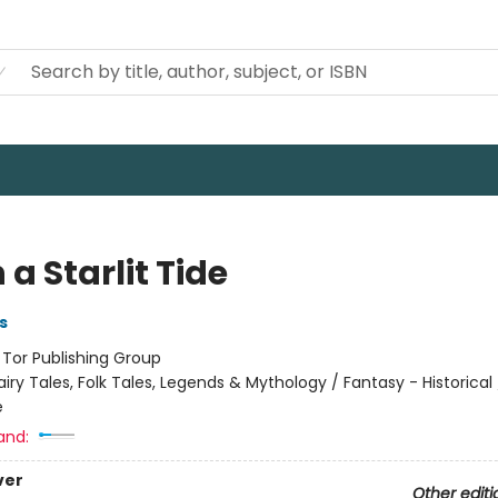
a Starlit Tide
s
:
Tor Publishing Group
airy Tales, Folk Tales, Legends & Mythology / Fantasy - Historical
e
and:
ver
Other editi