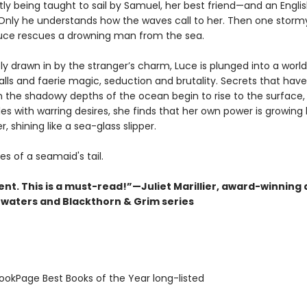
ly being taught to sail by Samuel, her best friend—and an Engli
Only he understands how the waves call to her. Then one storm
uce rescues a drowning man from the sea.
y drawn in by the stranger’s charm, Luce is plunged into a world
balls and faerie magic, seduction and brutality. Secrets that have
in the shadowy depths of the ocean begin to rise to the surface,
es with warring desires, she finds that her own power is growing 
r, shining like a sea-glass slipper.
es of a seamaid's tail.
nt. This is a must-read!”—Juliet Marillier, award-winning 
waters and Blackthorn & Grim series
okPage Best Books of the Year long-listed