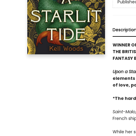
Publishe
Descriptio
WINNER OF
THE BRITI
FANTASY 
Upon a Star
elements o
of love, p
*The hard
Saint-Malo,
French shi
While her 