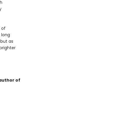
sh
y
 of
 long
 but as
brighter
author of