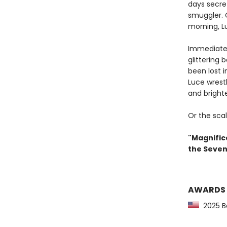
days secret
smuggler. 
morning, L
Immediatel
glittering 
been lost 
Luce wrestl
and brighte
Or the scal
"Magnifice
the Seven
AWARDS
2025 Bo