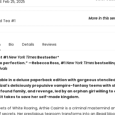
d:
Feb 25, 2025
More in this se
nd Tea
#1
n
Bio
Details
Reviews
nt #1
New York Times
Bestseller*
o perfection.” —Rebecca Ross, #1
New York Times
bestsellin
ivals
able in a deluxe paperback edition with gorgeous stencile
izal's deliciously propulsive vampire-fantasy teems with s
ound family, and revenge, led by an orphan girl willing to
it takes to save her self-made kingdom.
eets of White Roaring, Arthie Casimir is a criminal mastermind a
f secrets. Her prestigious tearoom transforms into an illegal bl