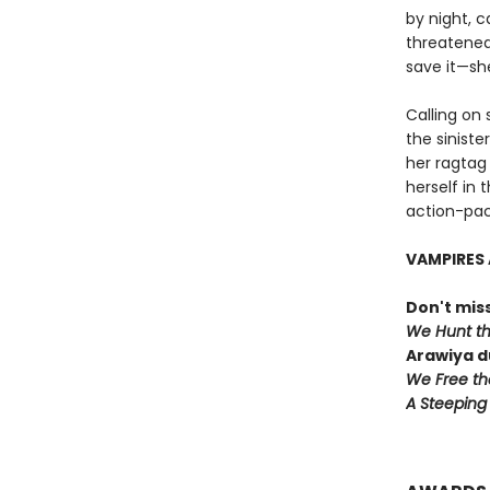
by night, 
threatened,
save it—she
Calling on 
the siniste
her ragtag 
herself in 
action-pac
VAMPIRES 
Don't miss
We Hunt t
Arawiya d
We Free th
A Steeping