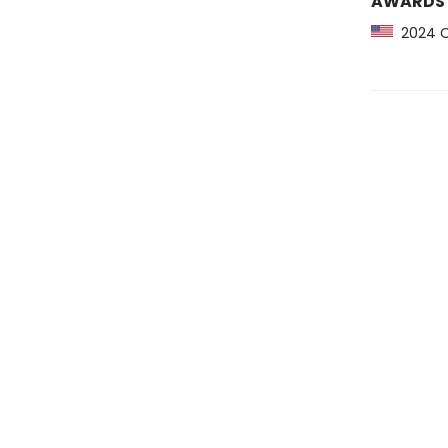
AWARDS
2024 CP