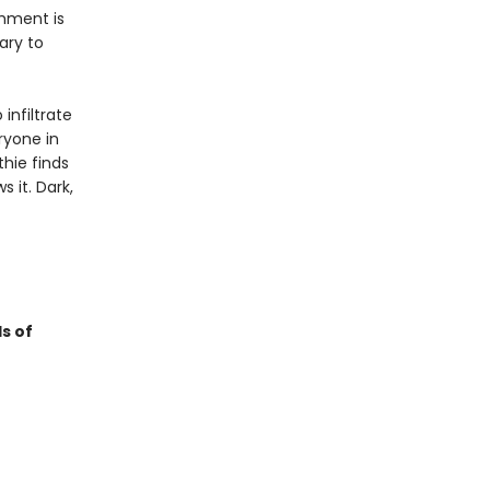
shment is
ary to
infiltrate
ryone in
thie finds
 it. Dark,
s of