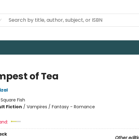
mpest of Tea
izal
:
Square Fish
lt Fiction
/
Vampires / Fantasy - Romance
8
and:
ack
Other editi