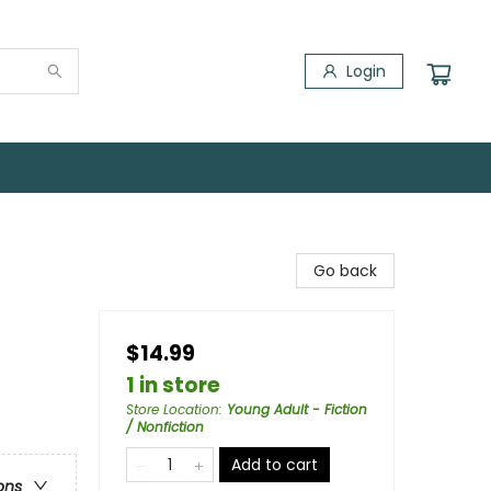
Login
Go back
$14.99
1 in store
Store Location
:
Young Adult - Fiction
/ Nonfiction
Add to cart
ons