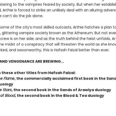
catering to the vampires feared by society. But when her establi
 Arthie is forced to strike an unlikely deal with an alluring advers
 can’t do the job alone.
some of the city’s most skilled outcasts, Arthie hatches a plan to 
r, glittering vampire society known as the Athereum. But not eve
crew is on her side, and as the truth behind the heist unfolds, Ar
the midst of a conspiracy that will threaten the world as she knows
ked, and swoonworthy, this is Hafsah Faizal better than ever.
AND VENGENANCE ARE BREWING...
 these other titles from Hafsah Faizal:
he Flame
, the commercially acclaimed first book in the Sand
uology
e Stars
, the second book in the Sands of Arawiya duology
 of Blood
, the second book in the Blood & Tea duology