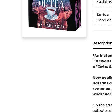
Publishe
Series
Blood a
Descriptio
*An Insta
"Brewed t
of
Divine R
Now avail
Hafsah Fa
romance, f
whatever 
On the str
collector o