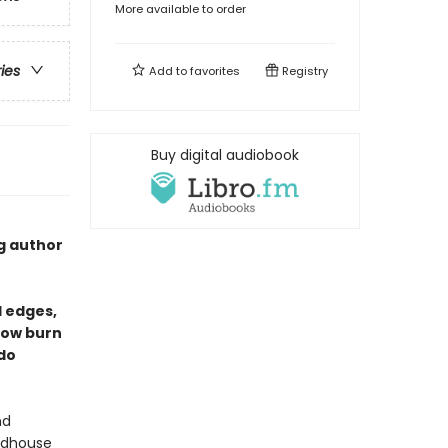
More available to order
ries
Add to
favorites
Registry
Buy digital audiobook
g author
d edges,
low burn
 do
nd
oodhouse