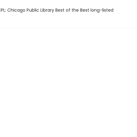
L: Chicago Public Library Best of the Best long-listed