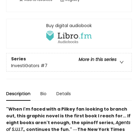
Buy digital audiobook
Series
More in this series
InvestiGators
#7
Description
Bio
Details
"When I'm faced with a Pilkey fan looking to branch
out, this graphic novel is the first book I reach for... If
eight books aren't enough, the spinoff series,
Agents
of S.U.I.T.,
continues the fun." ―The New York Times