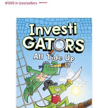
#999 in bestsellers