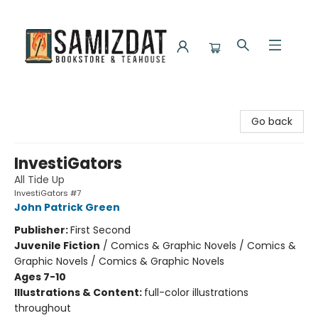
Samizdat Bookstore and Teahouse
Go back
InvestiGators
All Tide Up
InvestiGators #7
John Patrick Green
Publisher:
First Second
Juvenile Fiction
/
Comics & Graphic Novels / Comics &
Graphic Novels / Comics & Graphic Novels
Ages 7-10
Illustrations & Content:
full-color illustrations
throughout