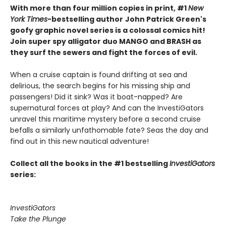
With more than four million copies in print, #1
New
York Times
-bestselling author
John Patrick Green's
goofy graphic novel series is a colossal comics hit!
Join super spy alligator duo MANGO and BRASH as
they surf the sewers and fight the forces of evil.
When a cruise captain is found drifting at sea and
delirious, the search begins for his missing ship and
passengers! Did it sink? Was it boat-napped? Are
supernatural forces at play? And can the InvestiGators
unravel this maritime mystery before a second cruise
befalls a similarly unfathomable fate? Seas the day and
find out in this new nautical adventure!
Collect all the books in the #1 bestselling
InvestiGators
series:
InvestiGators
Take the Plunge