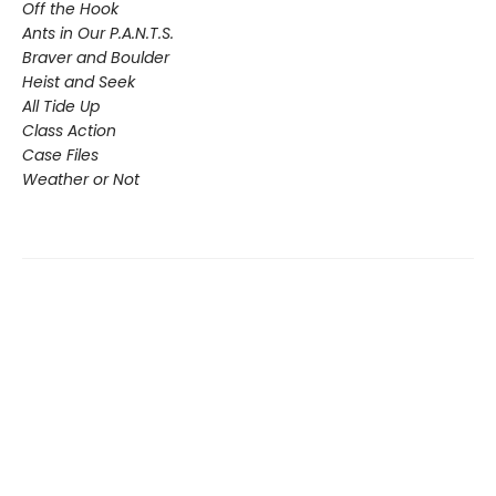
Off the Hook
Ants in Our P.A.N.T.S.
Braver and Boulder
Heist and Seek
All Tide Up
Class Action
Case Files
Weather or Not