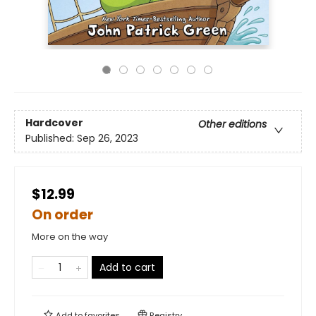
Hardcover
Other editions
Published:
Sep 26, 2023
$12.99
On order
More on the way
Add to cart
Add to
favorites
Registry