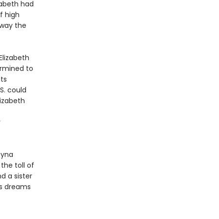
izabeth had
f high
away the
Elizabeth
ermined to
ts
S. could
lizabeth
y
eyna
the toll of
d a sister
’s dreams