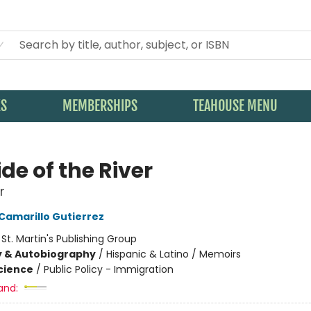
KS
MEMBERSHIPS
TEAHOUSE MENU
de of the River
r
 Camarillo Gutierrez
:
St. Martin's Publishing Group
y & Autobiography
/
Hispanic & Latino / Memoirs
Science
/
Public Policy - Immigration
and: