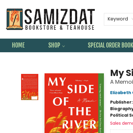
Keyword
HOME
SHOP
SPECIAL ORDER BOO
Samizdat Bookstore and Teahouse
My Si
A Memoi
Elizabeth
Publisher
Biograph
Political 
Sales dem