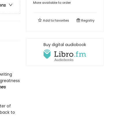
More available to order
ons
Add to
favorites
Registry
Buy digital audiobook
writing
 greatness
mes
ter of
back to