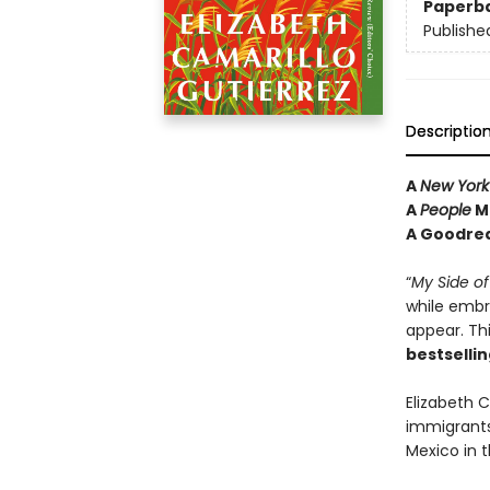
Paperb
Publishe
Descriptio
A
New York
A
People
Ma
A Goodrea
“
My Side of
while embr
appear. Th
bestselli
Elizabeth C
immigrants
Mexico in 