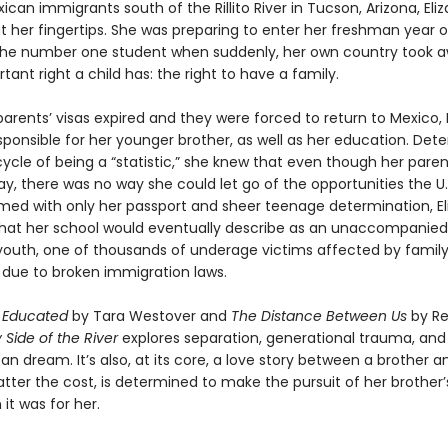
ican immigrants south of the Rillito River in Tucson, Arizona, El
t her fingertips. She was preparing to enter her freshman year o
the number one student when suddenly, her own country took 
ant right a child has: the right to have a family.
arents’ visas expired and they were forced to return to Mexico, 
sponsible for her younger brother, as well as her education. Det
ycle of being a “statistic,” she knew that even though her paren
ay, there was no way she could let go of the opportunities the U.
rmed with only her passport and sheer teenage determination, E
t her school would eventually describe as an unaccompanied
outh, one of thousands of underage victims affected by famil
 due to broken immigration laws.
f
Educated
by Tara Westover and
The Distance Between Us
by R
 Side of the River
explores separation, generational trauma, and 
n dream. It’s also, at its core, a love story between a brother an
tter the cost, is determined to make the pursuit of her brother
 it was for her.