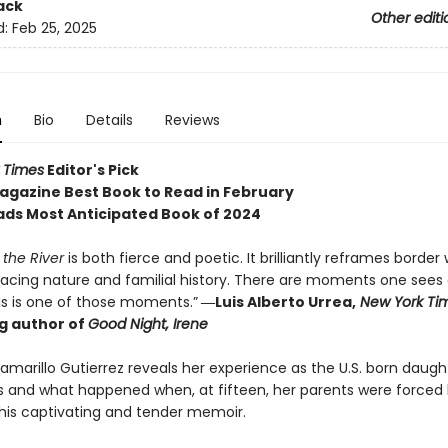
ack
Other editi
d:
Feb 25, 2025
n
Bio
Details
Reviews
 Times
Editor's Pick
gazine Best Book to Read in February
ds Most Anticipated Book of 2024
 the River
is both fierce and poetic. It brilliantly reframes border 
acing nature and familial history. There are moments one sees
is is one of those moments.”
―Luis Alberto Urrea,
New York Ti
ng author of
Good Night, Irene
amarillo Gutierrez reveals her experience as the U.S. born daugh
 and what happened when, at fifteen, her parents were forced 
this captivating and tender memoir.