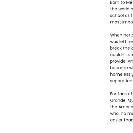
Born to Mex
the world a
school as 
most import
When her p
was left re
break the c
couldn’t st
provide. A
became wha
homeless y
separation
For fans o
Grande,
My
the America
who, no ma
easier than