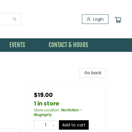
Login
EVENTS
CONTACT & HOURS
Go back
$19.00
1 in store
Store Location
:
Nonfiction -
Biography
Add to cart