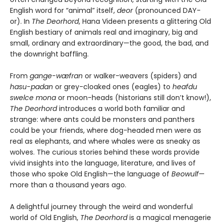
English word for “animal” itself,
deor
(pronounced DAY-
or). In
The Deorhord
, Hana Videen presents a glittering Old
English bestiary of animals real and imaginary, big and
small, ordinary and extraordinary—the good, the bad, and
the downright baffling.
From
gange-wæfran
or walker-weavers (spiders) and
hasu-padan
or grey-cloaked ones (eagles) to
heafdu
swelce mona
or moon-heads (historians still don’t know!),
The Deorhord
introduces a world both familiar and
strange: where ants could be monsters and panthers
could be your friends, where dog-headed men were as
real as elephants, and where whales were as sneaky as
wolves. The curious stories behind these words provide
vivid insights into the language, literature, and lives of
those who spoke Old English—the language of
Beowulf
—
more than a thousand years ago.
A delightful journey through the weird and wonderful
world of Old English,
The Deorhord
is a magical menagerie