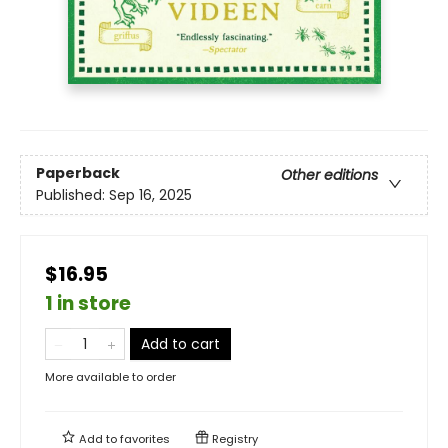
Paperback
Other editions
Published:
Sep 16, 2025
$16.95
1 in store
Add to cart
More available to order
Add to
favorites
Registry