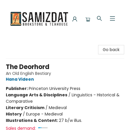
Samizdat Bookstore and Teahouse
Go back
The Deorhord
An Old English Bestiary
Hana Videen
Publisher:
Princeton University Press
Language Arts & Disciplines
/
Linguistics - Historical &
Comparative
Literary Criticism
/
Medieval
History
/
Europe - Medieval
Illustrations & Content:
27 b/w illus.
Sales demand: