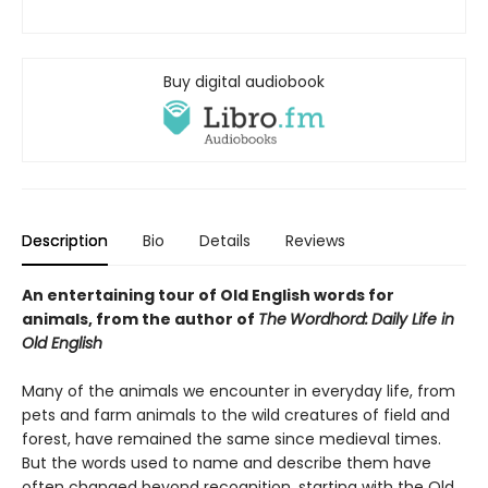
Buy digital audiobook
Description
Bio
Details
Reviews
An entertaining tour of Old English words for
animals, from the author of
The
Wordhord:
Daily Life in
Old English
Many of the animals we encounter in everyday life, from
pets and farm animals to the wild creatures of field and
forest, have remained the same since medieval times.
But the words used to name and describe them have
often changed beyond recognition, starting with the Old