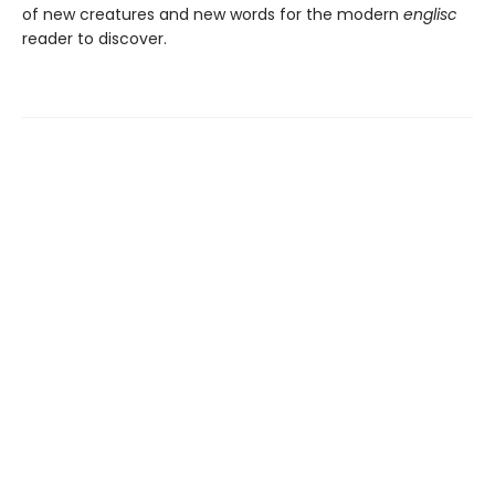
of new creatures and new words for the modern
englisc
reader to discover.