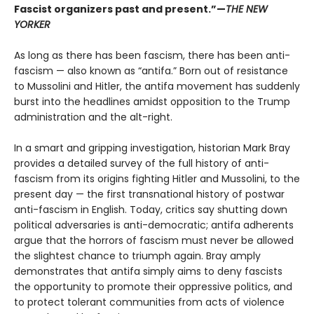
Fascist organizers past and present.”
—
THE NEW
YORKER
As long as there has been fascism, there has been anti-
fascism — also known as “antifa.” Born out of resistance
to Mussolini and Hitler, the antifa movement has suddenly
burst into the headlines amidst opposition to the Trump
administration and the alt-right.
In a smart and gripping investigation, historian Mark Bray
provides a detailed survey of the full history of anti-
fascism from its origins fighting Hitler and Mussolini, to the
present day — the first transnational history of postwar
anti-fascism in English. Today, critics say shutting down
political adversaries is anti-democratic; antifa adherents
argue that the horrors of fascism must never be allowed
the slightest chance to triumph again. Bray amply
demonstrates that antifa simply aims to deny fascists
the opportunity to promote their oppressive politics, and
to protect tolerant communities from acts of violence