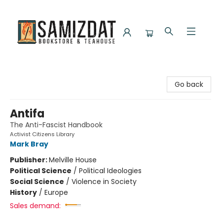
Samizdat Bookstore and Teahouse
Go back
Antifa
The Anti-Fascist Handbook
Activist Citizens Library
Mark Bray
Publisher:
Melville House
Political Science
/
Political Ideologies
Social Science
/
Violence in Society
History
/
Europe
Sales demand: