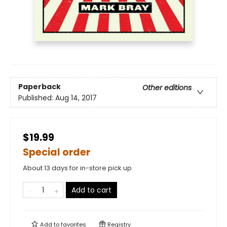
Paperback
Other editions
Published:
Aug 14, 2017
$19.99
Special order
About 13 days for in-store pick up
Add to cart
Add to
favorites
Registry