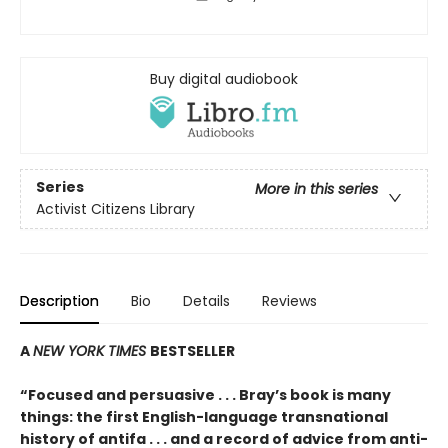
Buy digital audiobook
Series
More in this series
Activist Citizens Library
Description
Bio
Details
Reviews
A
NEW YORK TIMES
BESTSELLER
“Focused and persuasive . . . Bray’s book is many
things: the first English-language transnational
history of antifa . . . and a record of advice from anti-