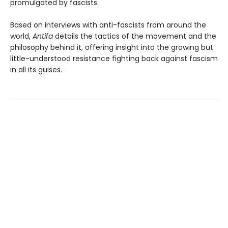
promulgated by fascists.
Based on interviews with anti-fascists from around the
world,
Antifa
details the tactics of the movement and the
philosophy behind it, offering insight into the growing but
little-understood resistance fighting back against fascism
in all its guises.