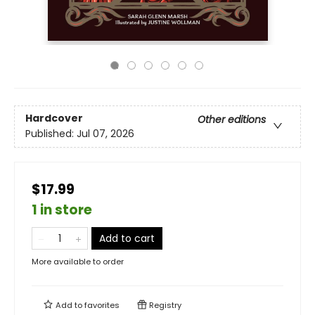
Hardcover
Other editions
Published:
Jul 07, 2026
$17.99
1 in store
Add to cart
More available to order
Add to
favorites
Registry