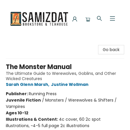
Samizdat Bookstore and Teahouse
Go back
The Monster Manual
The Ultimate Guide to Werewolves, Goblins, and Other
Wicked Creatures
Sarah Glenn Marsh
,
Justine Wollman
Publisher:
Running Press
Juvenile Fiction
/
Monsters / Werewolves & Shifters /
Vampires
Ages 10-12
Illustrations & Content:
4c cover, 60 2c spot
illustrations, ~4-5 full page 2c illustrations