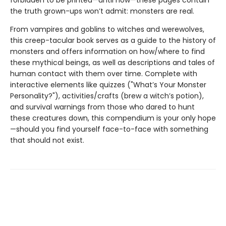
forbidden to be printed—until now—these pages contain
the truth grown-ups won’t admit: monsters are real.
From vampires and goblins to witches and werewolves,
this creep-tacular book serves as a guide to the history of
monsters and offers information on how/where to find
these mythical beings, as well as descriptions and tales of
human contact with them over time. Complete with
interactive elements like quizzes ("What’s Your Monster
Personality?"), activities/crafts (brew a witch’s potion),
and survival warnings from those who dared to hunt
these creatures down, this compendium is your only hope
—should you find yourself face-to-face with something
that should not exist.