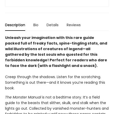
Description
Bio
Details
Reviews
Unleash your imagination with this rare guide
packed full of freaky facts, spine-tingling stats, and
wild illustrations of creatures of legend—all
gathered by the lost souls who quested for this
forbidden knowledge! Perfect for readers who dare
to face the dark (with a flashlight and a snack).
Creep through the shadows. Listen for the scratching.
Something is out there—and it knows you’re reading this
book.
The Monster Manual
is not a bedtime story. It’s a field
guide to the beasts that slither, skulk, and stalk when the
lights go out. Collected by vanished monster-hunters and