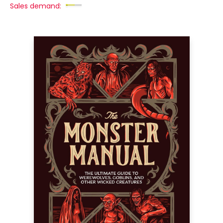
Sales demand: