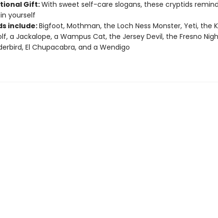
tional Gift:
With sweet self-care slogans, these cryptids remin
in yourself
ds include:
Bigfoot, Mothman, the Loch Ness Monster, Yeti, the K
f, a Jackalope, a Wampus Cat, the Jersey Devil, the Fresno Nigh
erbird, El Chupacabra, and a Wendigo