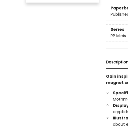
Paperb
Publishe
Series
RP Minis
Descriptio
Gain inspi
magnet se
Specif
Mothman
Displa
cryptids
Illustr
about 