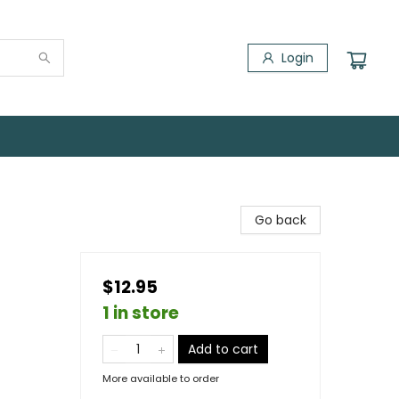
Login
Go back
$12.95
1 in store
Add to cart
More available to order