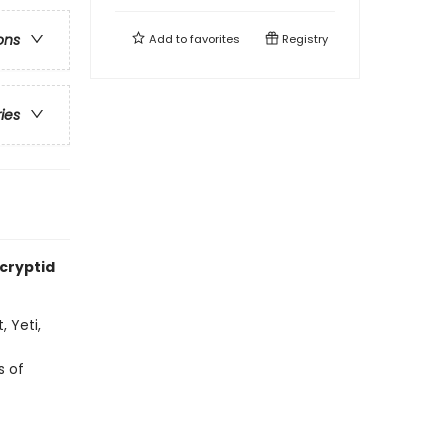
ons
Add to
favorites
Registry
ries
 cryptid
 Yeti,
s of