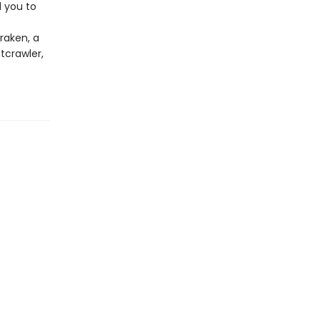
d you to
raken, a
tcrawler,