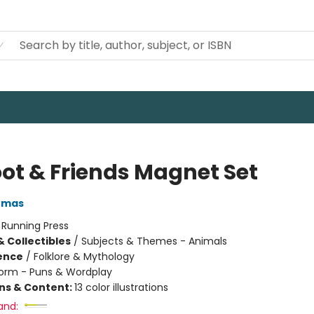
oot & Friends Magnet Set
omas
:
Running Press
& Collectibles
/
Subjects & Themes - Animals
ience
/
Folklore & Mythology
orm - Puns & Wordplay
ons & Content:
13 color illustrations
and: