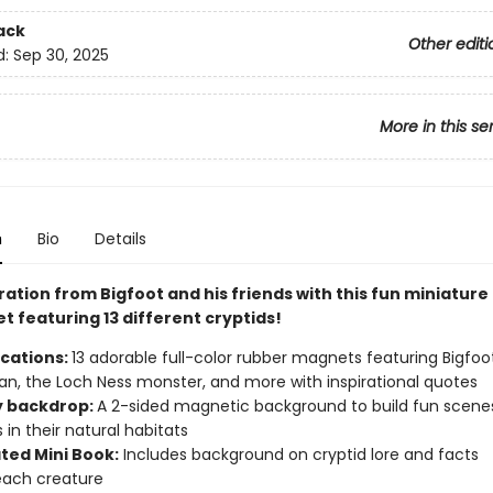
ack
Other editi
d:
Sep 30, 2025
More in this se
n
Bio
Details
ration from Bigfoot and his friends with this fun miniature
t featuring 13 different cryptids!
ications:
13 adorable full-color rubber magnets featuring Bigfoot,
, the Loch Ness monster, and more with inspirational quotes
y backdrop:
A 2-sided magnetic background to build fun scene
 in their natural habitats
ated Mini Book:
Includes background on cryptid lore and facts
each creature