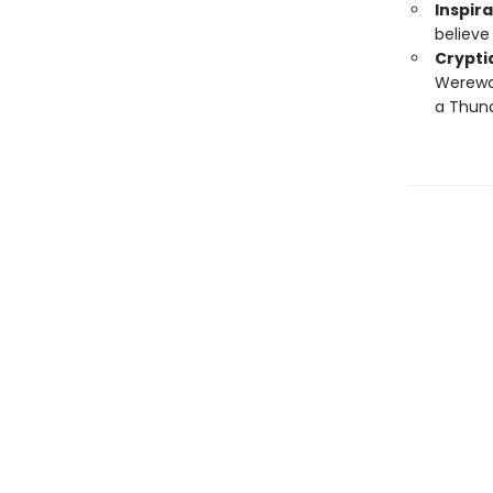
Inspira
believe 
Crypti
Werewol
a Thund