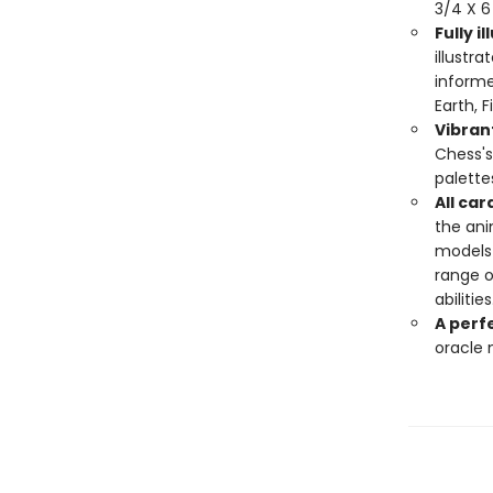
3/4 X 6
Fully i
illustr
informe
Earth, 
Vibrant
Chess's 
palette
All car
the ani
models 
range of
abilities
A perfe
oracle n