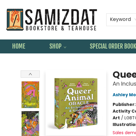
Keyword
HOME
SHOP
SPECIAL ORDER BOO
Samizdat Bookstore and Teahouse
Quee
An Inclu
Ashley Mo
Publisher
Activity C
Art
/
LGBT
Illustrati
Sales dem