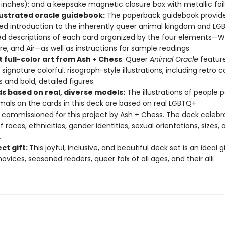
 inches); and a keepsake magnetic closure box with metallic foi
llustrated oracle guidebook​:
The paperback guidebook provid
ated introduction to the inherently queer animal kingdom and L
d descriptions of each card organized by the four elements—W
Fire, and Air—as well as instructions for sample readings.
 full-color art from Ash + Chess​
: Queer
Animal Oracle
featur
signature colorful, risograph-style illustrations, including retro c
s and bold, detailed figures.
ds based on real, diverse models​:
The illustrations of people p
mals on the cards in this deck are based on real LGBTQ+
commissioned for this project by Ash + Chess. The deck celebra
 races, ethnicities, gender identities, sexual orientations, sizes, 
.
ct gift:
This joyful, inclusive, and beautiful deck set is an ideal gi
ovices, seasoned readers, queer folx of all ages, and their alli