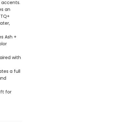
l accents.
es an
GBTQ+
ater,
es Ash +
olor
aired with
tes a full
and
ft for