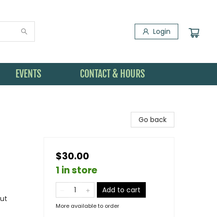
Login
EVENTS
CONTACT & HOURS
Go back
$30.00
1 in store
Add to cart
out
More available to order