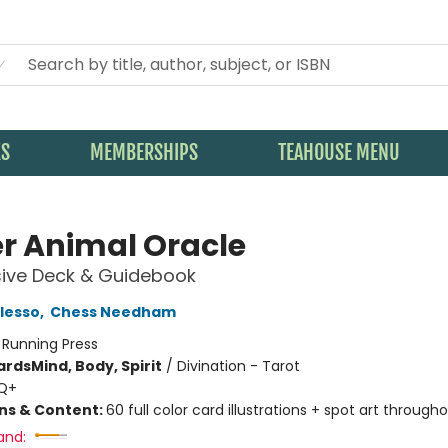
KS
MEMBERSHIPS
TEAHOUSE MENU
r Animal Oracle
sive Deck & Guidebook
lesso
,
Chess Needham
:
Running Press
ards
Mind, Body, Spirit
/
Divination - Tarot
Q+
ons & Content:
60 full color card illustrations + spot art through
and: