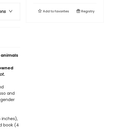
ons
Add to
favorites
Registry
f animals
-owned
ot
.
nd
sso and
 gender
5 inches),
ed book (4