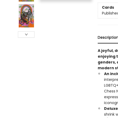
Cards
Publishe
Descriptio
A joyful,
enjoying t
genders, 
modern st
An incl
interpr
LGBTQ+ 
Chess N
express
iconog
Deluxe
shrink 