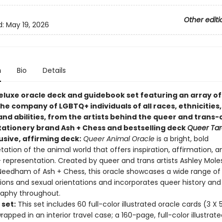
Other editi
d:
May 19, 2026
n
Bio
Details
 deluxe oracle deck and guidebook set featuring an array o
he company of LGBTQ+ individuals of all races, ethnicities,
and abilities, from the artists behind the queer and trans
ationery brand Ash + Chess and bestselling deck
Queer Tar
usive, affirming deck:
Queer Animal Oracle
is a bright, bold
etation of the animal world that offers inspiration, affirmation, a
representation. Created by queer and trans artists Ashley Mole
eedham of Ash + Chess, this oracle showcases a wide range of
ions and sexual orientations and incorporates queer history and
raphy throughout.
 set:
This set includes 60 full-color illustrated oracle cards (3 X 
wrapped in an interior travel case; a 160-page, full-color illustrat