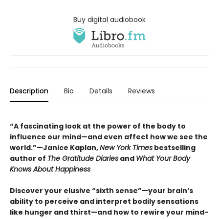
Buy digital audiobook
Description
Bio
Details
Reviews
“A fascinating look at the power of the body to
influence our mind—and even affect how we see the
world.”—Janice Kaplan,
New York Times
bestselling
author of
The Gratitude Diaries
and
What Your Body
Knows About Happiness
Discover your elusive “sixth sense”—your brain’s
ability to perceive and interpret bodily sensations
like hunger and thirst—and how to rewire your mind-