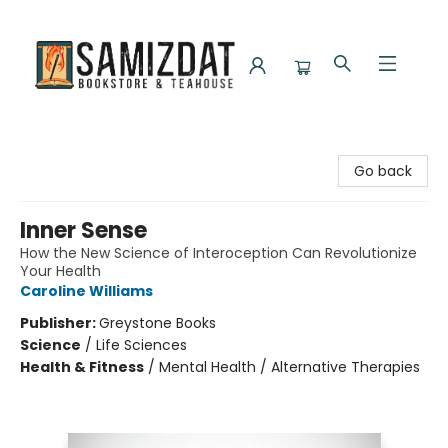
Samizdat Bookstore and Teahouse
Go back
Inner Sense
How the New Science of Interoception Can Revolutionize
Your Health
Caroline Williams
Publisher:
Greystone Books
Science
/
Life Sciences
Health & Fitness
/
Mental Health / Alternative Therapies