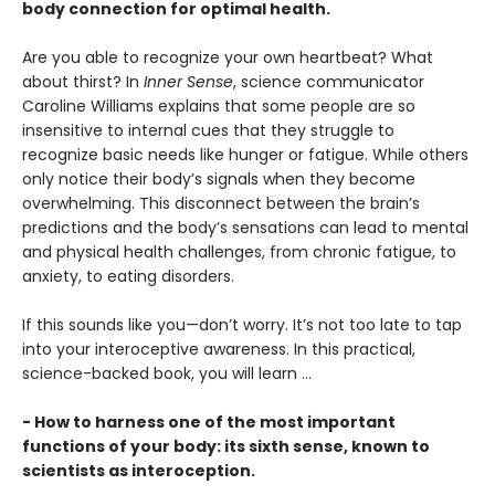
body connection for optimal health.
Are you able to recognize your own heartbeat? What
about thirst? In
Inner Sense
, science communicator
Caroline Williams explains that some people are so
insensitive to internal cues that they struggle to
recognize basic needs like hunger or fatigue. While others
only notice their body’s signals when they become
overwhelming. This disconnect between the brain’s
predictions and the body’s sensations can lead to mental
and physical health challenges, from chronic fatigue, to
anxiety, to eating disorders.
If this sounds like you—don’t worry. It’s not too late to tap
into your interoceptive awareness. In this practical,
science-backed book, you will learn …
- How to harness one of the most important
functions of your body: its sixth sense, known to
scientists as interoception.