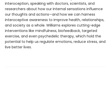
interoception, speaking with doctors, scientists, and
researchers about how our internal sensations influence
our thoughts and actions—and how we can harness
interoceptive awareness to improve health, relationships,
and society as a whole. Williams explores cutting-edge
interventions like mindfulness, biofeedback, targeted
exercise, and even psychedelic therapy, which hold the
potential to help us regulate emotions, reduce stress, and
live better lives.