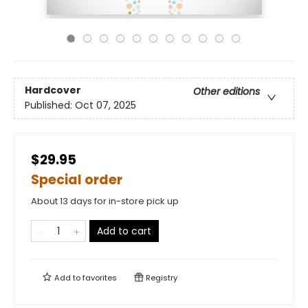
Hardcover
Other editions
Published:
Oct 07, 2025
$29.95
Special order
About 13 days for in-store pick up
Add to cart
Add to
favorites
Registry