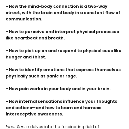
- How the mind-body connection is a two-way
street, with the brain and body in a constant flow of
communication.
- How to perceive and interpret physical processes
like heartbeat and breath.
- How to pick up on and respond to physical cues like
hunger and thirst.
- How to identify emotions that express themselves
physically such as panic or rage.
- How pain works in your body and in your brain.
- How internal sensations influence your thoughts
and actions—and how to learn and harness
interoceptive awareness.
Inner Sense
delves into the fascinating field of