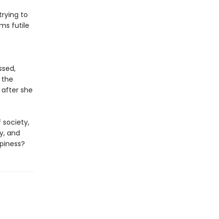
trying to
ms futile
s
ssed,
 the
 after she
 society,
y, and
ppiness?