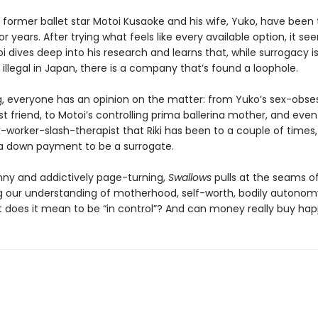
former ballet star Motoi Kusaoke and his wife, Yuko, have been 
r years. After trying what feels like every available option, it see
i dives deep into his research and learns that, while surrogacy i
 illegal in Japan, there is a company that’s found a loophole.
g, everyone has an opinion on the matter: from Yuko’s sex-obse
t friend, to Motoi’s controlling prima ballerina mother, and even
-worker-slash-therapist that Riki has been to a couple of times,
 down payment to be a surrogate.
nny and addictively page-turning,
Swallows
pulls at the seams of
g our understanding of motherhood, self-worth, bodily autonom
t does it mean to be “in control”? And can money really buy ha