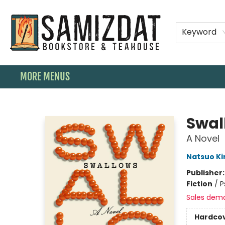
HOME
SHOP
SPECIAL ORDER BOOKS
MEMBERSHIPS
TEAHOUSE MENU
EVENTS
CONTACT & HOURS
Keyword
MORE MENUS
Samizdat Bookstore and Teahouse
Swal
A Novel
Natsuo Ki
Publisher
Fiction
/
P
Sales dem
Hardco