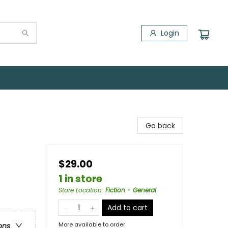
Login
Go back
$29.00
1 in store
Store Location
:
Fiction - General
Add to cart
More available to order
ons