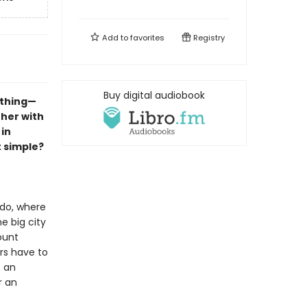
Add to
favorites
Registry
Buy digital audiobook
ything—
 her with
in
t simple?
ido, where
e big city
ount
rs have to
s an
r an