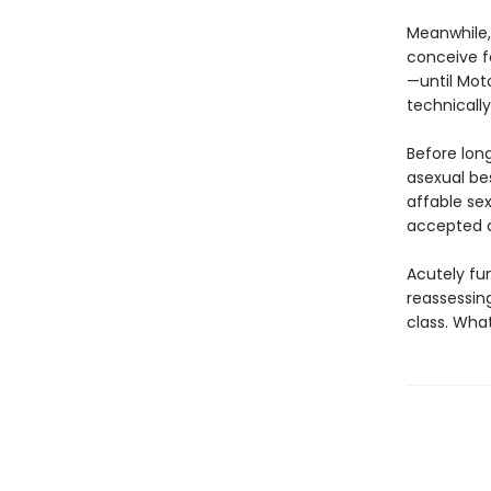
Meanwhile, 
conceive fo
—until Moto
technically
Before lon
asexual bes
affable sex
accepted a
Acutely fu
reassessin
class. Wha