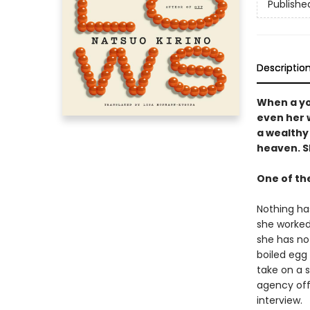
Publishe
Descriptio
When a yo
even her 
a wealthy
heaven. Sh
One of th
Nothing has
she worked 
she has no
boiled egg
take on a 
agency off
interview.