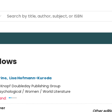
lows
rino
,
Lisa Hofmann-Kuroda
:
Knopf Doubleday Publishing Group
sychological / Women / World Literature
and:
ver
Other editi