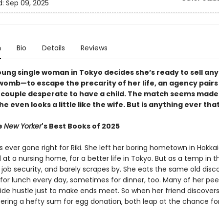
d:
Sep 09, 2025
n
Bio
Details
Reviews
ung single woman in Tokyo decides she’s ready to sell an
womb—to escape the precarity of her life, an agency pairs
 couple desperate to have a child. The match seems made 
e even looks a little like the wife. But is anything ever tha
e
New Yorker
's Best Books of 2025
 ever gone right for Riki. She left her boring hometown in Hokka
at a nursing home, for a better life in Tokyo. But as a temp in th
 job security, and barely scrapes by. She eats the same old disc
 for lunch every day, sometimes for dinner, too. Many of her pee
side hustle just to make ends meet. So when her friend discover
ering a hefty sum for egg donation, both leap at the chance fo