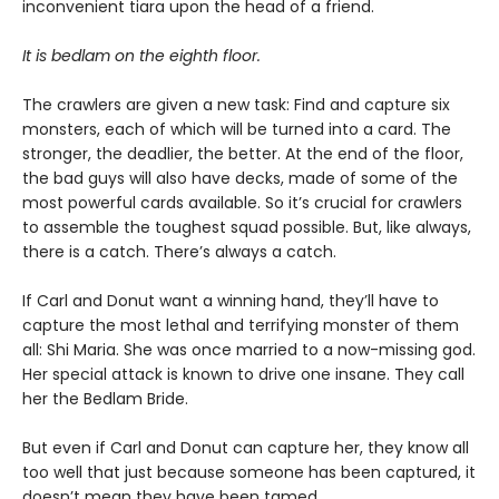
inconvenient tiara upon the head of a friend.
It is bedlam on the eighth floor.
The crawlers are given a new task: Find and capture six
monsters, each of which will be turned into a card. The
stronger, the deadlier, the better. At the end of the floor,
the bad guys will also have decks, made of some of the
most powerful cards available. So it’s crucial for crawlers
to assemble the toughest squad possible. But, like always,
there is a catch. There’s always a catch.
If Carl and Donut want a winning hand, they’ll have to
capture the most lethal and terrifying monster of them
all: Shi Maria. She was once married to a now-missing god.
Her special attack is known to drive one insane. They call
her the Bedlam Bride.
But even if Carl and Donut can capture her, they know all
too well that just because someone has been captured, it
doesn’t mean they have been tamed.