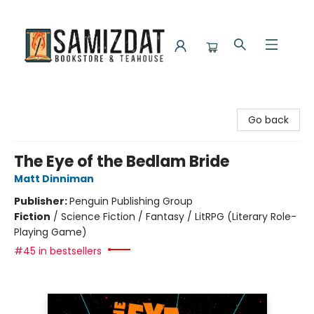
Samizdat Bookstore and Teahouse
Go back
The Eye of the Bedlam Bride
Matt Dinniman
Publisher:
Penguin Publishing Group
Fiction
/
Science Fiction / Fantasy / LitRPG (Literary Role-
Playing Game)
#45 in bestsellers