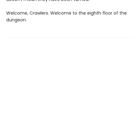
Welcome, Crawlers. Welcome to the eighth floor of the
dungeon.