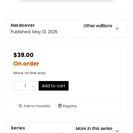
Hardcover
Other editions
Published:
May 13, 2025
$39.00
On order
More on the way
Add to cart
Add to
favorites
Registry
Series
More in this series