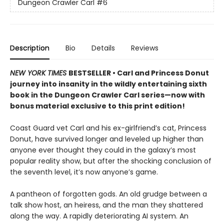
Dungeon Crawler Carl
#6
Description
Bio
Details
Reviews
NEW YORK TIMES
BESTSELLER • Carl and Princess Donut
journey into insanity in the wildly entertaining sixth
book in the Dungeon Crawler Carl series—now with
bonus material exclusive to this print edition!
Coast Guard vet Carl and his ex-girlfriend’s cat, Princess
Donut, have survived longer and leveled up higher than
anyone ever thought they could in the galaxy’s most
popular reality show, but after the shocking conclusion of
the seventh level, it’s now anyone’s game.
A pantheon of forgotten gods. An old grudge between a
talk show host, an heiress, and the man they shattered
along the way. A rapidly deteriorating AI system. An