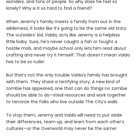
wonders, and tons of people. So why does he feel so
lonely? Why is it so hard to find a friend?
When Jeremy’s family meets a family from out in the
wilderness, it looks like it’s going to be the same old story.
The outsiders’ kid, Valda, acts like Jeremy is a helpless
little baby. Sure, he’s never caught a fish or fought a
hostile mob, and maybe school only lets him read about
crafting and never try it himself. That doesn’t mean Valda
has to be so rude!
But that’s not the only trouble Valda’s family has brought
with them. They share a terrifying story: A new kind of
zombie has appeared, one that can do things no zombie
should be able to do—steal resources and work together
to terrorize the folks who live outside The City’s walls.
To stop them, Jeremy and Valda will need to put aside
their differences, team up, and learn from each other’s
cultures—or the Overworld may never be the same!