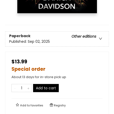
Paperback
Other editions
Published:
Sep 02, 2025
$13.99
Special order
About 13 days for in-store pick up
Add to cart
Add to
favorites
Registry