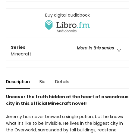
Buy digital audiobook
Series
More in this series
Minecraft
Description
Bio
Details
Uncover the truth hidden at the heart of a wondrous
city in this official Minecraft novel!
Jeremy has never brewed a single potion, but he knows
what it’s like to be invisible. He lives in the biggest city in
the Overworld, surrounded by tall buildings, redstone