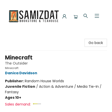
Samizdat Bookstore and Teahouse
Go back
Minecraft
The Outsider
Minecraft
Danica Davidson
Publisher:
Random House Worlds
Juvenile Fiction
/
Action & Adventure / Media Tie-In /
Fantasy
Ages 10+
Sales demand: