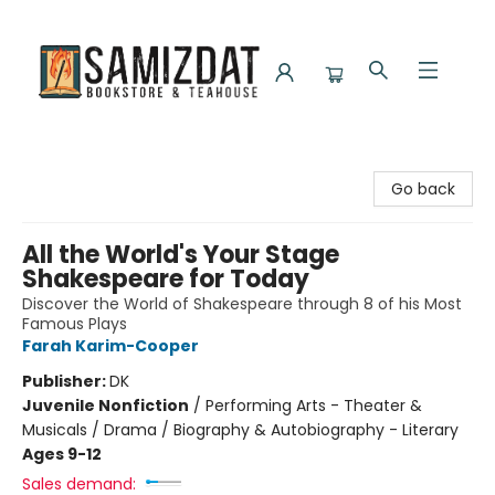
Samizdat Bookstore and Teahouse
Go back
All the World's Your Stage
Shakespeare for Today
Discover the World of Shakespeare through 8 of his Most
Famous Plays
Farah Karim-Cooper
Publisher:
DK
Juvenile Nonfiction
/
Performing Arts - Theater &
Musicals / Drama / Biography & Autobiography - Literary
Ages 9-12
Sales demand: