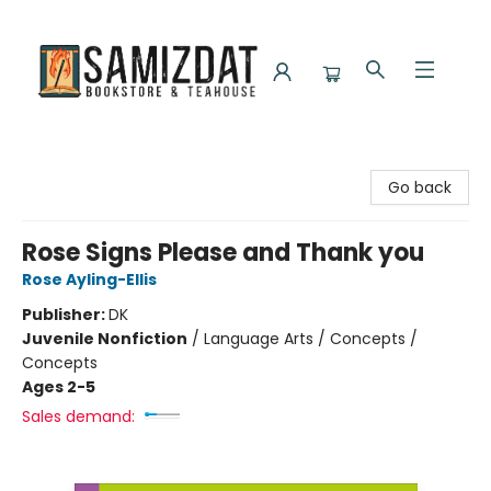
Samizdat Bookstore and Teahouse
Go back
Rose Signs Please and Thank you
Rose Ayling-Ellis
Publisher:
DK
Juvenile Nonfiction
/
Language Arts / Concepts /
Concepts
Ages 2-5
Sales demand: