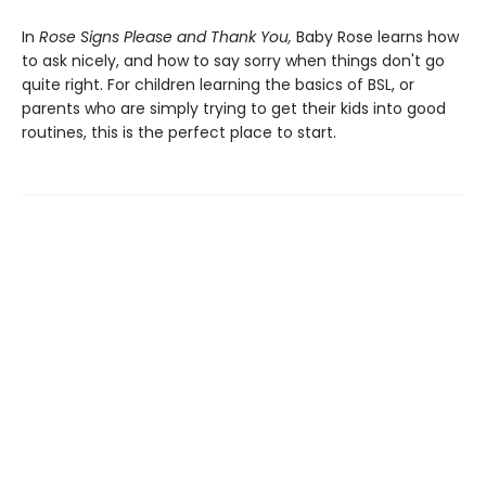
In
Rose Signs Please and Thank You,
Baby Rose learns how
to ask nicely, and how to say sorry when things don't go
quite right. For children learning the basics of BSL, or
parents who are simply trying to get their kids into good
routines, this is the perfect place to start.