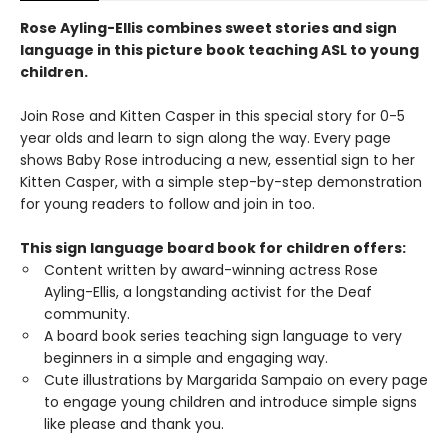
Rose Ayling-Ellis combines sweet stories and sign
language in this picture book teaching ASL to young
children.
Join Rose and Kitten Casper in this special story for 0-5
year olds and learn to sign along the way. Every page
shows Baby Rose introducing a new, essential sign to her
Kitten Casper, with a simple step-by-step demonstration
for young readers to follow and join in too.
This sign language board book for children offers:
Content written by award-winning actress Rose
Ayling-Ellis, a longstanding activist for the Deaf
community.
A board book series teaching sign language to very
beginners in a simple and engaging way.
Cute illustrations by Margarida Sampaio on every page
to engage young children and introduce simple signs
like please and thank you.