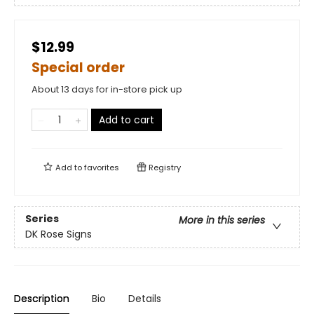
$12.99
Special order
About 13 days for in-store pick up
Add to cart
Add to
favorites
Registry
Series
More in this series
DK Rose Signs
Description
Bio
Details