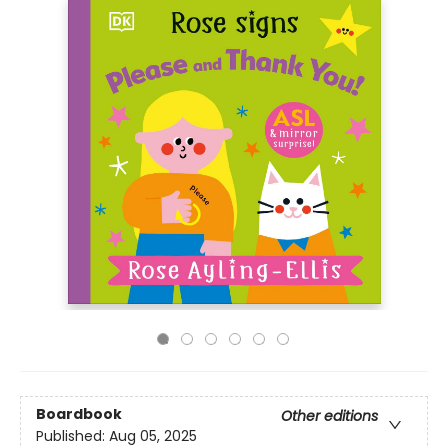
Boardbook
Other editions
Published:
Aug 05, 2025