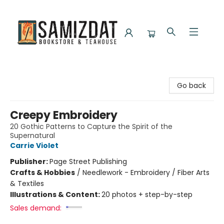
Samizdat Bookstore and Teahouse
Go back
Creepy Embroidery
20 Gothic Patterns to Capture the Spirit of the
Supernatural
Carrie Violet
Publisher:
Page Street Publishing
Crafts & Hobbies
/
Needlework - Embroidery / Fiber Arts
& Textiles
Illustrations & Content:
20 photos + step-by-step
Sales demand: