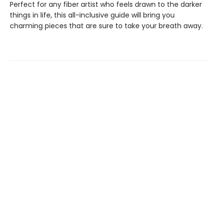
Perfect for any fiber artist who feels drawn to the darker
things in life, this all-inclusive guide will bring you
charming pieces that are sure to take your breath away.