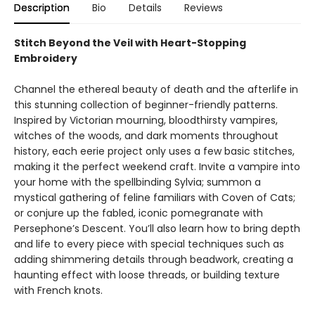
Description
Bio
Details
Reviews
Stitch Beyond the Veil with Heart-Stopping
Embroidery
Channel the ethereal beauty of death and the afterlife in
this stunning collection of beginner-friendly patterns.
Inspired by Victorian mourning, bloodthirsty vampires,
witches of the woods, and dark moments throughout
history, each eerie project only uses a few basic stitches,
making it the perfect weekend craft. Invite a vampire into
your home with the spellbinding Sylvia; summon a
mystical gathering of feline familiars with Coven of Cats;
or conjure up the fabled, iconic pomegranate with
Persephone’s Descent. You’ll also learn how to bring depth
and life to every piece with special techniques such as
adding shimmering details through beadwork, creating a
haunting effect with loose threads, or building texture
with French knots.