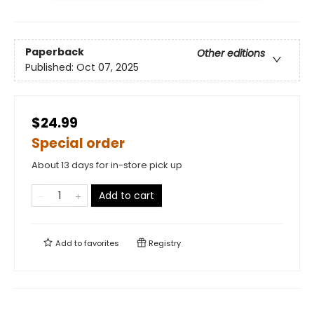
Paperback
Other editions
Published:
Oct 07, 2025
$24.99
Special order
About 13 days for in-store pick up
Add to cart
Add to
favorites
Registry