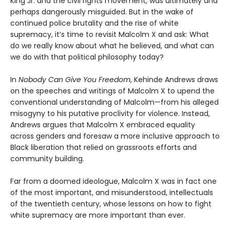
King Jr. and the civil rights movement, was ultimately and
perhaps dangerously misguided. But in the wake of
continued police brutality and the rise of white
supremacy, it’s time to revisit Malcolm X and ask: What
do we really know about what he believed, and what can
we do with that political philosophy today?
In
Nobody Can Give You Freedom
, Kehinde Andrews draws
on the speeches and writings of Malcolm X to upend the
conventional understanding of Malcolm—from his alleged
misogyny to his putative proclivity for violence. Instead,
Andrews argues that Malcolm X embraced equality
across genders and foresaw a more inclusive approach to
Black liberation that relied on grassroots efforts and
community building.
Far from a doomed ideologue, Malcolm X was in fact one
of the most important, and misunderstood, intellectuals
of the twentieth century, whose lessons on how to fight
white supremacy are more important than ever.