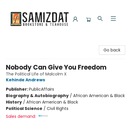
Samizdat Bookstore and Teahouse
Go back
Nobody Can Give You Freedom
The Political Life of Malcolm X
Kehinde Andrews
Publisher:
PublicAffairs
Biography & Autobiography
/
African American & Black
History
/
African American & Black
Political Science
/
Civil Rights
Sales demand: