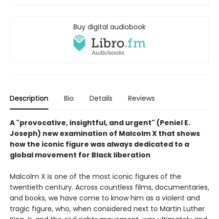
Buy digital audiobook
Description
Bio
Details
Reviews
A "provocative, insightful, and urgent" (Peniel E.
Joseph) new examination of Malcolm X that shows
how the iconic figure was always dedicated to a
global movement for Black liberation
Malcolm X is one of the most iconic figures of the
twentieth century. Across countless films, documentaries,
and books, we have come to know him as a violent and
tragic figure, who, when considered next to Martin Luther