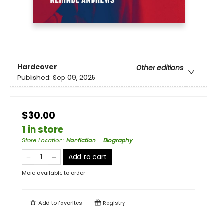
Hardcover
Other editions
Published:
Sep 09, 2025
$30.00
1 in store
Store Location
:
Nonfiction - Biography
Add to cart
More available to order
Add to
favorites
Registry