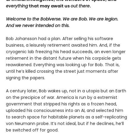
everything
that may await us
out there
.
Welcome to the Bobiverse. We are Bob. We are legion.
And we never intended on this.
Bob Johansson had a plan. After selling his software
business, a leisurely retirement awaited him. And, if the
cryogenic lab freezing his head succeeds, an even longer
retirement in the distant future when his corpsicle gets
reawakened. Everything was looking up for Bob. That is,
until he’s killed crossing the street just moments after
signing the papers.
A century later, Bob wakes up, not in a utopia but an Earth
on the precipice of war. America is run by a extremist
government that stripped his rights as a frozen head,
uploaded his consciousness into an AI, and selected him
to search space for habitable planets as a self-replicating
von Neumann probe. It’s not ideal, but if he declines, he’ll
be switched off for good.