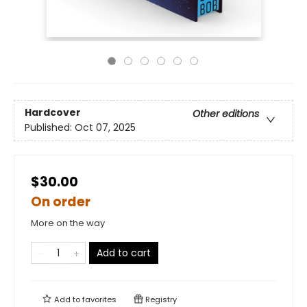
Hardcover
Other editions
Published:
Oct 07, 2025
$30.00
On order
More on the way
Add to cart
Add to
favorites
Registry