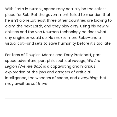
With Earth in turmoil, space may actually be the safest
place for Bob. But the government failed to mention that
he isn’t alone...at least three other countries are looking to
claim the next Earth, and they play dirty. Using his new AI
abilities and the von Neuman technology he does what
any engineer would do: He makes more Bobs—and a
virtual cat—and sets to save humanity before it’s too late.
For fans of Douglas Adams and Terry Pratchett, part
space adventure, part philosophical voyage,
We Are
Legion (We Are Bob)
is a captivating and hilarious
exploration of the joys and dangers of artificial
intelligence, the wonders of space, and
everything
that
may await us
out there
.