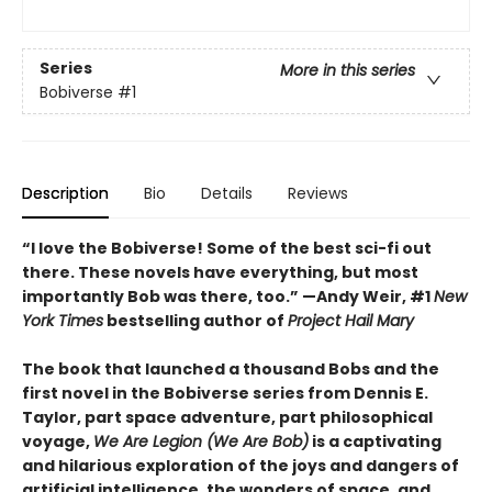
Series
More in this series
Bobiverse
#1
Description
Bio
Details
Reviews
“I love the Bobiverse! Some of the best sci-fi out
there. These novels have everything, but most
importantly Bob was there, too.” —Andy Weir, #1
New
York Times
bestselling author of
Project Hail Mary
The book that launched a thousand Bobs and the
first novel in the Bobiverse series from Dennis E.
Taylor, part space adventure, part philosophical
voyage,
We Are Legion (We Are Bob)
is a captivating
and hilarious exploration of the joys and dangers of
artificial intelligence, the wonders of space, and