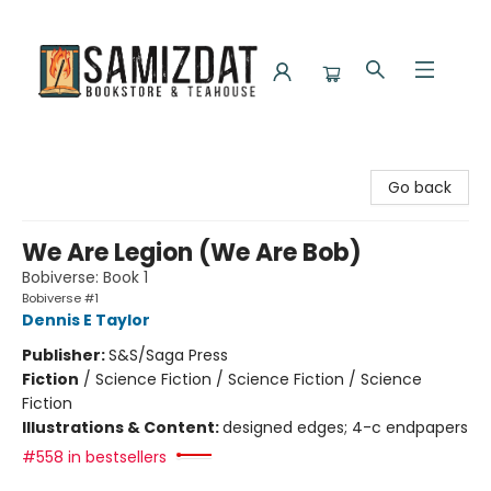
Samizdat Bookstore and Teahouse
Go back
We Are Legion (We Are Bob)
Bobiverse: Book 1
Bobiverse #1
Dennis E Taylor
Publisher:
S&S/Saga Press
Fiction
/
Science Fiction / Science Fiction / Science
Fiction
Illustrations & Content:
designed edges; 4-c endpapers
#558 in bestsellers