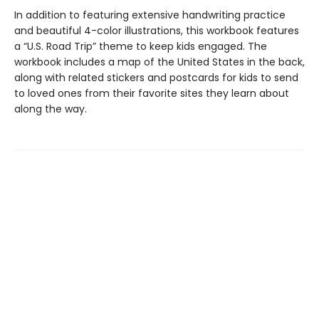
In addition to featuring extensive handwriting practice
and beautiful 4-color illustrations, this workbook features
a “U.S. Road Trip” theme to keep kids engaged. The
workbook includes a map of the United States in the back,
along with related stickers and postcards for kids to send
to loved ones from their favorite sites they learn about
along the way.