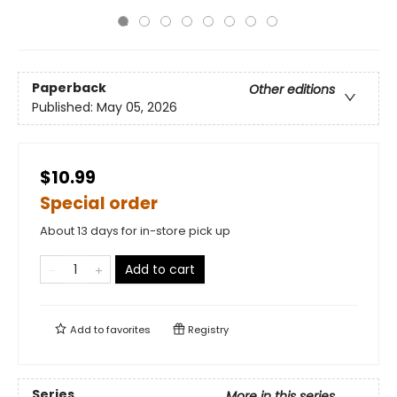
Paperback
Other editions
Published:
May 05, 2026
$10.99
Special order
About 13 days for in-store pick up
Add to cart
Add to
favorites
Registry
Series
More in this series