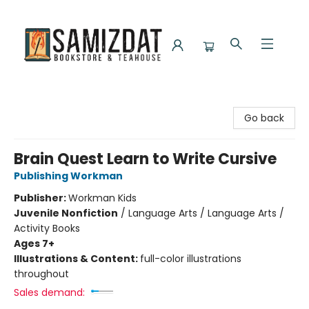
Samizdat Bookstore and Teahouse
Go back
Brain Quest Learn to Write Cursive
Publishing Workman
Publisher:
Workman Kids
Juvenile Nonfiction
/
Language Arts / Language Arts /
Activity Books
Ages 7+
Illustrations & Content:
full-color illustrations
throughout
Sales demand: