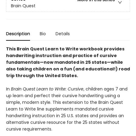
Brain Quest
Description
Bio
Details
This Brain Quest Learn to Write workbook provides
handwriting instruction and practice of cursive
fundamentals—now mandated in 25 states—while
also taking children on a fun (and educational!) road
trip through the United States.
In
Brain Quest Learn to Write: Cursive
, children ages 7 and
up learn and perfect their cursive handwriting using a
simple, modern style. This extension to the Brain Quest
Learn to Write line supplements mandated cursive
handwriting instruction in 25 U.S. states and provides an
alternative cursive resource for the 25 states without
cursive requirements.