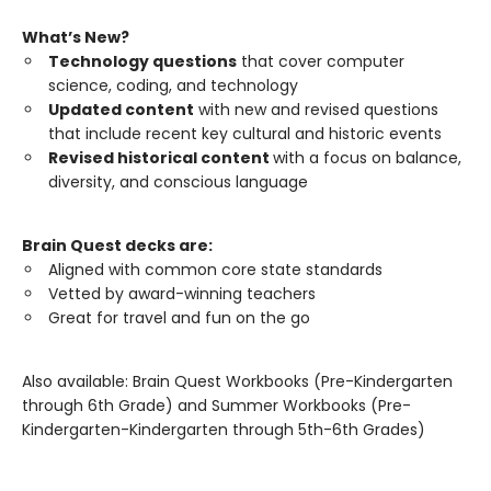
What’s New?
Technology questions
that cover computer
science, coding, and technology
Updated content
with new and revised questions
that include recent key cultural and historic events
Revised historical content
with a focus on balance,
diversity, and conscious language
Brain Quest decks are:
Aligned with common core state standards
Vetted by award-winning teachers
Great for travel and fun on the go
Also available: Brain Quest Workbooks (Pre-Kindergarten
through 6th Grade) and Summer Workbooks (Pre-
Kindergarten-Kindergarten through 5th-6th Grades)