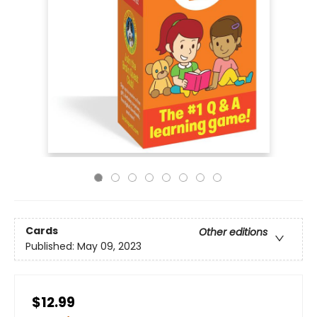
Cards
Other editions
Published:
May 09, 2023
$12.99