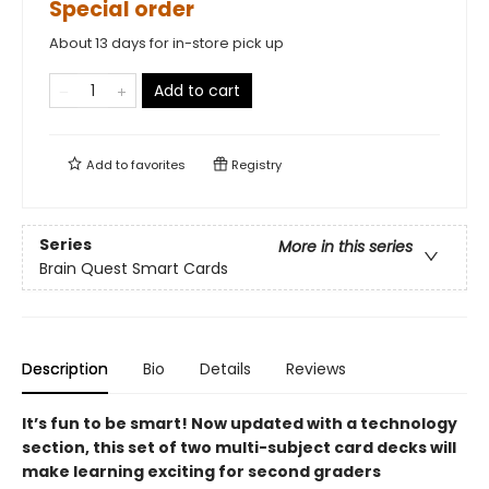
Special order
About 13 days for in-store pick up
Add to cart
Add to
favorites
Registry
Series
More in this series
Brain Quest Smart Cards
Description
Bio
Details
Reviews
It’s fun to be smart! Now updated with a technology
section, t
his set of two multi-subject card decks
will
make learning exciting for second graders