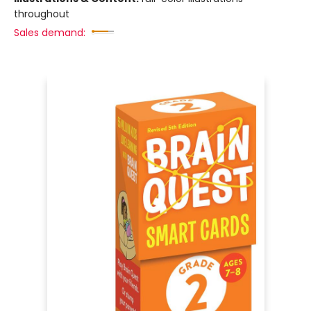
throughout
Sales demand: