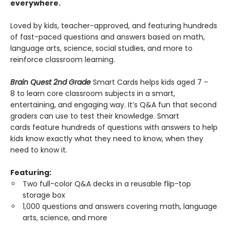
everywhere.
Loved by kids, teacher-approved, and featuring hundreds
of fast-paced questions and answers based on math,
language arts, science, social studies, and more to
reinforce classroom learning.
Brain Quest 2nd Grade
Smart Cards helps kids aged 7 –
8 to learn core classroom subjects in a smart,
entertaining, and engaging way. It’s Q&A fun that second
graders can use to test their knowledge. Smart
cards feature hundreds of questions with answers to help
kids know exactly what they need to know, when they
need to know it.
Featuring:
Two full-color Q&A decks in a reusable flip-top
storage box
1,000 questions and answers covering math, language
arts, science, and more