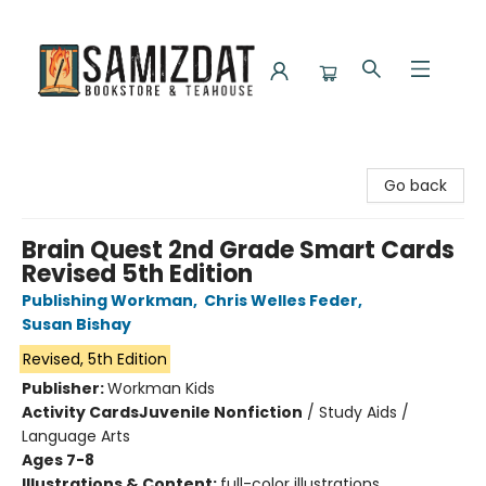
Samizdat Bookstore and Teahouse
Go back
Brain Quest 2nd Grade Smart Cards
Revised 5th Edition
Publishing Workman
,
Chris Welles Feder
,
Susan Bishay
Revised, 5th Edition
Publisher:
Workman Kids
Activity Cards
Juvenile Nonfiction
/
Study Aids /
Language Arts
Ages 7-8
Illustrations & Content:
full-color illustrations