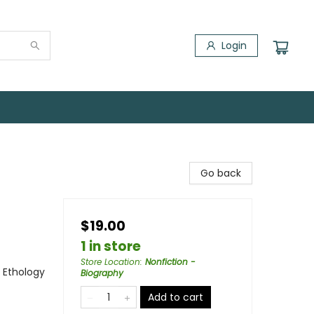
Login
Go back
$19.00
1 in store
Store Location
:
Nonfiction -
- Ethology
Biography
Add to cart