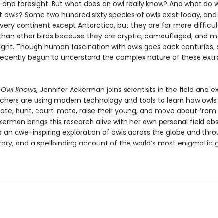
 and foresight. But what does an owl really know? And what do w
 owls? Some two hundred sixty species of owls exist today, and
very continent except Antarctica, but they are far more difficult
than other birds because they are cryptic, camouflaged, and m
night. Though human fascination with owls goes back centuries, s
recently begun to understand the complex nature of these extr
 Owl Knows
, Jennifer Ackerman joins scientists in the field and e
chers are using modern technology and tools to learn how owls
e, hunt, court, mate, raise their young, and move about from
erman brings this research alive with her own personal field obs
is an awe-inspiring exploration of owls across the globe and thr
ory, and a spellbinding account of the world’s most enigmatic 