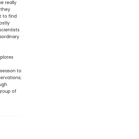
e really
 they
 to find
ostly
cientists
aordinary
xplores
 season to
ervations;
ough
group of