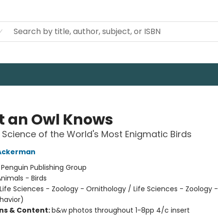
 an Owl Knows
Science of the World's Most Enigmatic Birds
 Ackerman
:
Penguin Publishing Group
nimals - Birds
Life Sciences - Zoology - Ornithology / Life Sciences - Zoology 
havior)
ons & Content:
b&w photos throughout 1-8pp 4/c insert