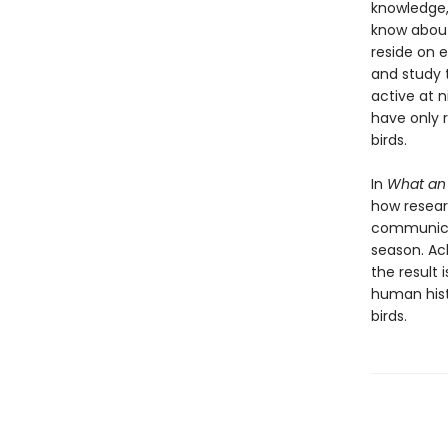
knowledge,
know about
reside on e
and study 
active at 
have only 
birds.
In
What an
how resear
communicat
season. Ack
the result 
human hist
birds.