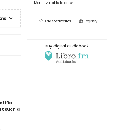
More available to order
ons
Add to
favorites
Registry
Buy digital audiobook
entific
rt such a
,