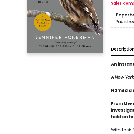
Sales dem
Paperb
Publishe
Descriptio
An instan
A
New York
Named a B
From the 
investiga
hold on h
With their 