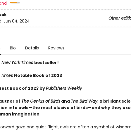
and:
ack
Other editi
d:
Jun 04, 2024
n
Bio
Details
Reviews
t
New York Times
bestseller!
 Times
Notable Book of 2023
est Book of 2023 by
Publishers Weekly
author of
The Genius of Birds
and
The Bird Way
, a brilliant sci
tion into owls—the most elusive of birds—and why they exe
uman imagination
forward gaze and quiet flight, owls are often a symbol of wisdom