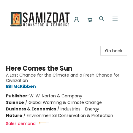
Samizdat Bookstore and Teahouse
Go back
Here Comes the Sun
A Last Chance for the Climate and a Fresh Chance for
Civilization
Bill McKibben
Publisher:
W. W. Norton & Company
Science
/
Global Warming & Climate Change
Business & Economics
/
Industries - Energy
Nature
/
Environmental Conservation & Protection
Sales demand: