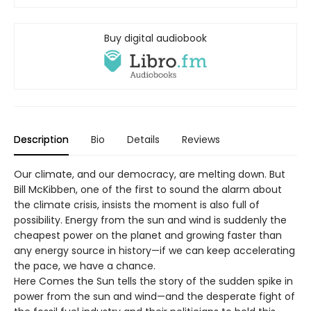
Buy digital audiobook
Description
Bio
Details
Reviews
Our climate, and our democracy, are melting down. But
Bill McKibben, one of the first to sound the alarm about
the climate crisis, insists the moment is also full of
possibility. Energy from the sun and wind is suddenly the
cheapest power on the planet and growing faster than
any energy source in history—if we can keep accelerating
the pace, we have a chance.
Here Comes the Sun tells the story of the sudden spike in
power from the sun and wind—and the desperate fight of