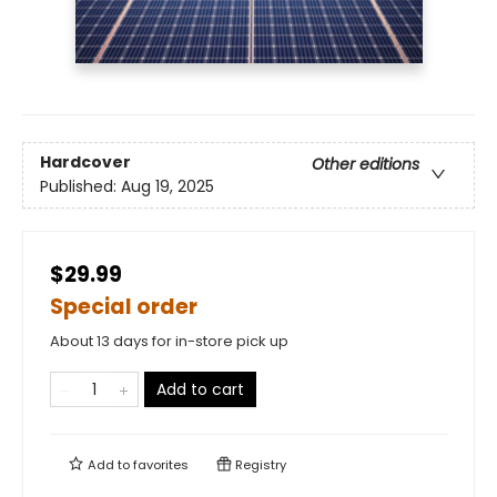
Hardcover
Other editions
Published:
Aug 19, 2025
$29.99
Special order
About 13 days for in-store pick up
Add to cart
Add to
favorites
Registry