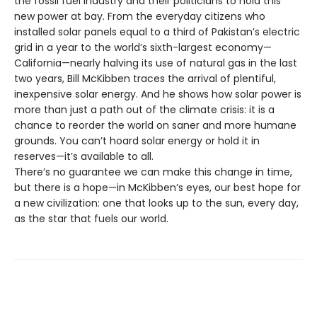
the fossil fuel industry and their politicians to hold this
new power at bay. From the everyday citizens who
installed solar panels equal to a third of Pakistan’s electric
grid in a year to the world’s sixth-largest economy—
California—nearly halving its use of natural gas in the last
two years, Bill McKibben traces the arrival of plentiful,
inexpensive solar energy. And he shows how solar power is
more than just a path out of the climate crisis: it is a
chance to reorder the world on saner and more humane
grounds. You can’t hoard solar energy or hold it in
reserves—it’s available to all.
There’s no guarantee we can make this change in time,
but there is a hope—in McKibben’s eyes, our best hope for
a new civilization: one that looks up to the sun, every day,
as the star that fuels our world.