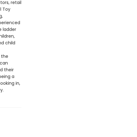
ors, retail
l Toy
g,
perienced
e ladder
ildren,
nd child
 the
ican
 their
being a
ooking in,
y.