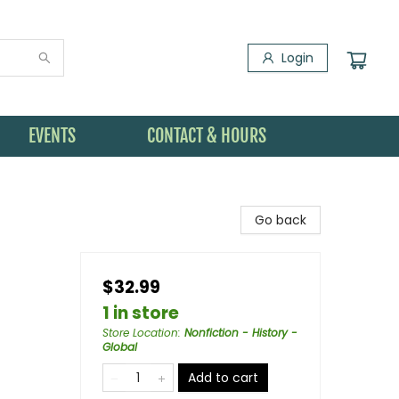
Login
EVENTS
CONTACT & HOURS
Go back
$32.99
1 in store
Store Location
:
Nonfiction - History -
Global
Add to cart