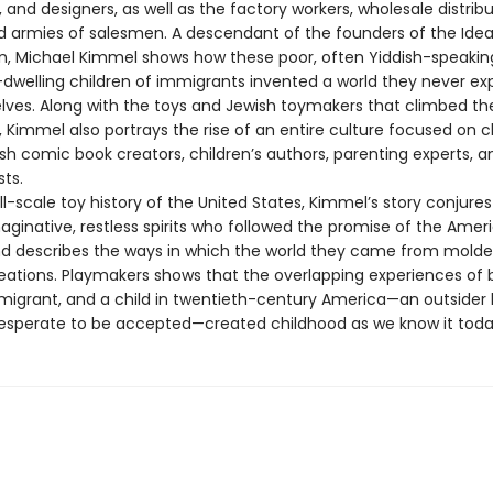
 and designers, as well as the factory workers, wholesale distribut
nd armies of salesmen. A descendant of the founders of the Idea
n, Michael Kimmel shows how these poor, often Yiddish-speakin
welling children of immigrants invented a world they never ex
lves. Along with the toys and Jewish toymakers that climbed th
 Kimmel also portrays the rise of an entire culture focused on ch
sh comic book creators, children’s authors, parenting experts, a
ts.
ull-scale toy history of the United States, Kimmel’s story conjures
maginative, restless spirits who followed the promise of the Amer
describes the ways in which the world they came from molded
eations. Playmakers shows that the overlapping experiences of 
migrant, and a child in twentieth-century America—an outsider l
esperate to be accepted—created childhood as we know it toda