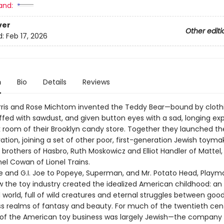
and:
ver
Other editi
d:
Feb 17, 2026
n
Bio
Details
Reviews
orris and Rose Michtom invented the Teddy Bear—bound by cloth
uffed with sawdust, and given button eyes with a sad, longing ex
k room of their Brooklyn candy store. Together they launched th
tion, joining a set of other poor, first-generation Jewish toyma
brothers of Hasbro, Ruth Moskowicz and Elliot Handler of Mattel,
el Cowan of Lionel Trains.
e and G.I. Joe to Popeye, Superman, and Mr. Potato Head, Playm
w the toy industry created the idealized American childhood: an
orld, full of wild creatures and eternal struggles between good 
ss realms of fantasy and beauty. For much of the twentieth cen
 of the American toy business was largely Jewish—the company 