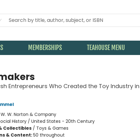
KS
MEMBERSHIPS
TEAHOUSE MENU
makers
sh Entrepreneurs Who Created the Toy Industry in
Kimmel
:
W. W. Norton & Company
ocial History / United States - 20th Century
& Collectibles
/
Toys & Games
ons & Content:
50 throughout