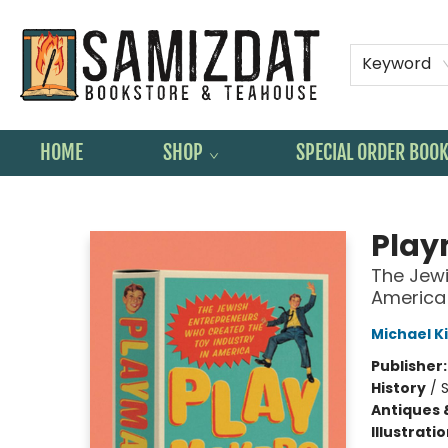
Keyword
HOME
SHOP
SPECIAL ORDER BOO
Samizdat Bookstore and Teahouse
Play
The Jewi
America
Michael 
Publisher
History
/
S
Antiques 
Illustrati