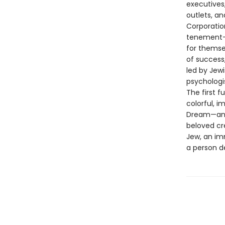
executives,
outlets, a
Corporatio
tenement-d
for themse
of success,
led by Jewi
psychologis
The first f
colorful, i
Dream—and 
beloved cr
Jew, an im
a person d