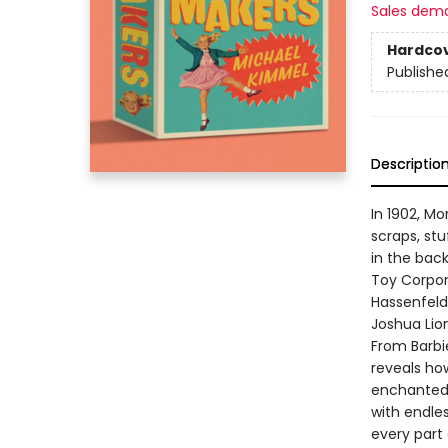
Sales dem
Hardco
Publishe
Descriptio
In 1902, M
scraps, st
in the bac
Toy Corpora
Hassenfeld 
Joshua Lion
From Barbi
reveals ho
enchanted w
with endle
every part