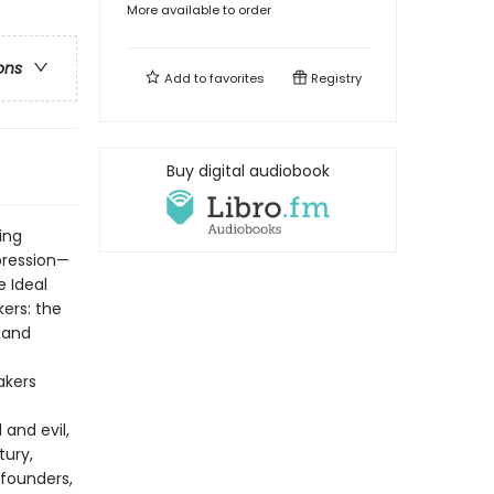
More available to order
ons
Add to
favorites
Registry
Buy digital audiobook
ing
pression—
e Ideal
kers: the
 and
akers
and evil,
tury,
founders,