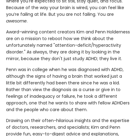
where you're expected to sit still, stay quiet, and focus.
Because of the way your brain is wired, you can feel like
you’re failing at life. But you are not failing. You are
awesome
.
Award-winning content creators Kim and Penn Holderness
are on a mission to reboot how we think about the
unfortunately named "attention-deficit/hyperactivity
disorder." As always, they are doing it by looking in the
mirror, because they don't just study ADHD; they live it.
Penn was in college when he was diagnosed with ADHD,
although the signs of having a brain that worked just a
little bit differently had been there since he was a kid.
Rather than view the diagnosis as a curse or give in to
feelings of inadequacy or failure, he took a different
approach, one that he wants to share with fellow ADHDers
and the people who care about them.
Drawing on their often-hilarious insights and the expertise
of doctors, researchers, and specialists; Kim and Penn
provide fun, easy-to-digest advice and explanations,