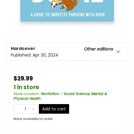
Hardcover
Other editions
Published:
Apr 30, 2024
$29.99
1 in store
Store Location
:
Nonfiction - Social Science, Mental &
Physical Health
Add to cart
More available to order