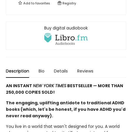
Add to
favorites
Registry
Buy digital audiobook
Description
Bio
Details
Reviews
AN INSTANT
NEW YORK TIMES
BESTSELLER — MORE THAN
250,000 COPIES SOLD!
The engaging, uplifting antidote to traditional ADHD
books (which, let's be honest, if you have ADHD you'd
never read anyway).
You live in a world that wasn't designed for you. A world