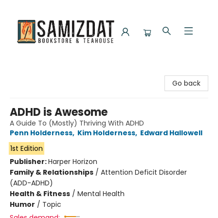
Samizdat Bookstore and Teahouse
Go back
ADHD is Awesome
A Guide To (Mostly) Thriving With ADHD
Penn Holderness
,
Kim Holderness
,
Edward Hallowell
1st Edition
Publisher:
Harper Horizon
Family & Relationships
/
Attention Deficit Disorder
(ADD-ADHD)
Health & Fitness
/
Mental Health
Humor
/
Topic
Sales demand: