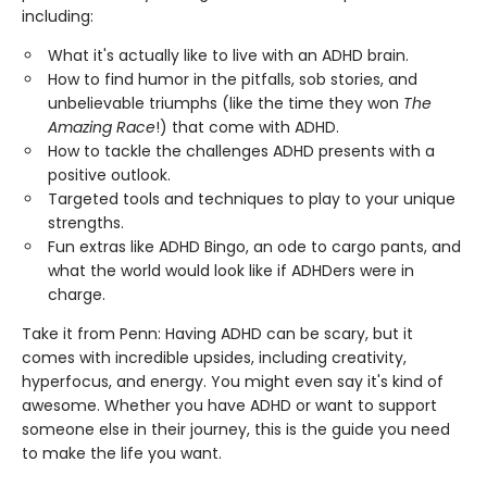
including:
What it's actually like to live with an ADHD brain.
How to find humor in the pitfalls, sob stories, and
unbelievable triumphs (like the time they won
The
Amazing Race
!) that come with ADHD.
How to tackle the challenges ADHD presents with a
positive outlook.
Targeted tools and techniques to play to your unique
strengths.
Fun extras like ADHD Bingo, an ode to cargo pants, and
what the world would look like if ADHDers were in
charge.
Take it from Penn: Having ADHD can be scary, but it
comes with incredible upsides, including creativity,
hyperfocus, and energy. You might even say it's kind of
awesome. Whether you have ADHD or want to support
someone else in their journey, this is the guide you need
to make the life you want.