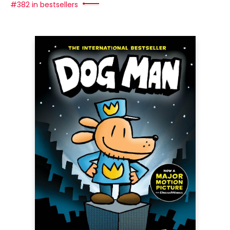
#382 in bestsellers