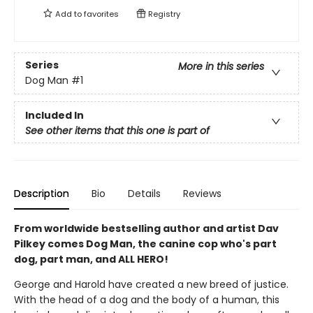
Add to
favorites
Registry
Series
More in this series
Dog Man
#1
Included In
See other items that this one is part of
Description
Bio
Details
Reviews
From worldwide bestselling author and artist Dav
Pilkey comes Dog Man, the canine cop who's part
dog, part man, and ALL HERO!
George and Harold have created a new breed of justice.
With the head of a dog and the body of a human, this