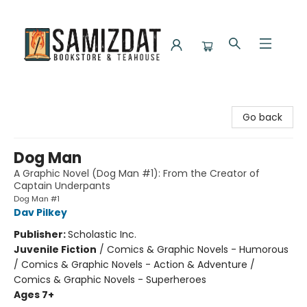
Samizdat Bookstore and Teahouse
Go back
Dog Man
A Graphic Novel (Dog Man #1): From the Creator of
Captain Underpants
Dog Man #1
Dav Pilkey
Publisher:
Scholastic Inc.
Juvenile Fiction
/
Comics & Graphic Novels - Humorous
/ Comics & Graphic Novels - Action & Adventure /
Comics & Graphic Novels - Superheroes
Ages 7+