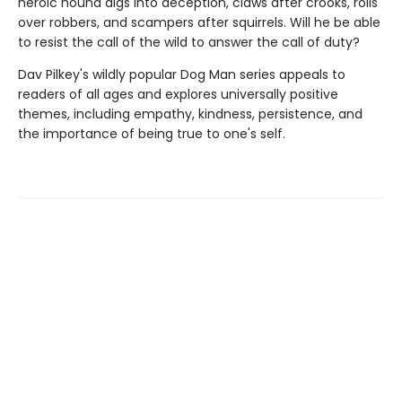
heroic hound digs into deception, claws after crooks, rolls
over robbers, and scampers after squirrels. Will he be able
to resist the call of the wild to answer the call of duty?
Dav Pilkey's wildly popular Dog Man series appeals to
readers of all ages and explores universally positive
themes, including empathy, kindness, persistence, and
the importance of being true to one's self.