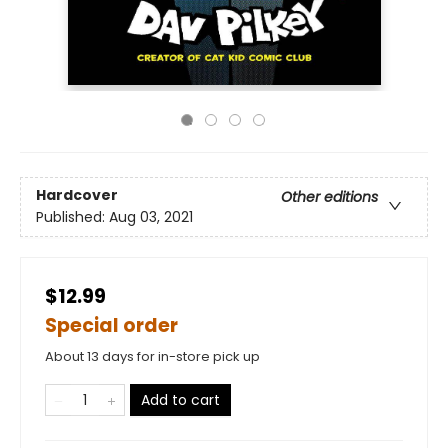
Hardcover
Other editions
Published:
Aug 03, 2021
$12.99
Special order
About 13 days for in-store pick up
Add to cart