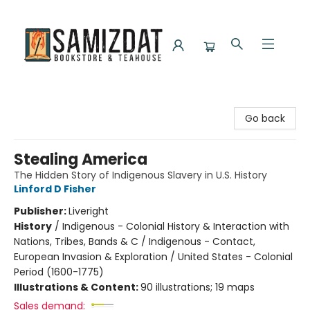
Samizdat Bookstore and Teahouse
Go back
Stealing America
The Hidden Story of Indigenous Slavery in U.S. History
Linford D Fisher
Publisher:
Liveright
History
/
Indigenous - Colonial History & Interaction with
Nations, Tribes, Bands & C / Indigenous - Contact,
European Invasion & Exploration / United States - Colonial
Period (1600-1775)
Illustrations & Content:
90 illustrations; 19 maps
Sales demand: