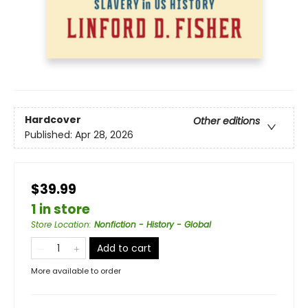
Hardcover
Other editions
Published:
Apr 28, 2026
$39.99
1 in store
Store Location
:
Nonfiction - History - Global
Add to cart
More available to order