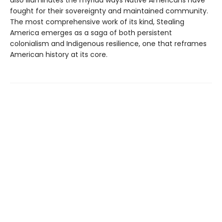
also illuminates the myriad ways Native Americans have
fought for their sovereignty and maintained community.
The most comprehensive work of its kind, Stealing
America emerges as a saga of both persistent
colonialism and Indigenous resilience, one that reframes
American history at its core.