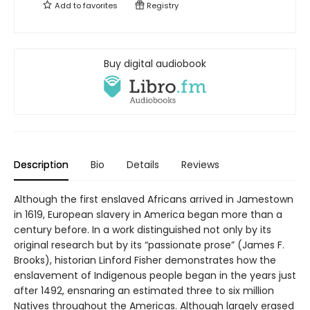
Add to
favorites
Registry
Buy digital audiobook
Description
Bio
Details
Reviews
Although the first enslaved Africans arrived in Jamestown
in 1619, European slavery in America began more than a
century before. In a work distinguished not only by its
original research but by its “passionate prose” (James F.
Brooks), historian Linford Fisher demonstrates how the
enslavement of Indigenous people began in the years just
after 1492, ensnaring an estimated three to six million
Natives throughout the Americas. Although largely erased