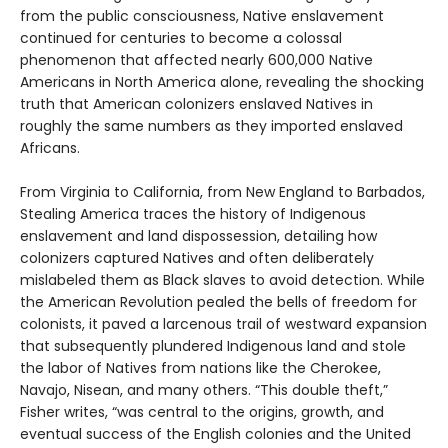
from the public consciousness, Native enslavement
continued for centuries to become a colossal
phenomenon that affected nearly 600,000 Native
Americans in North America alone, revealing the shocking
truth that American colonizers enslaved Natives in
roughly the same numbers as they imported enslaved
Africans.
From Virginia to California, from New England to Barbados,
Stealing America traces the history of Indigenous
enslavement and land dispossession, detailing how
colonizers captured Natives and often deliberately
mislabeled them as Black slaves to avoid detection. While
the American Revolution pealed the bells of freedom for
colonists, it paved a larcenous trail of westward expansion
that subsequently plundered Indigenous land and stole
the labor of Natives from nations like the Cherokee,
Navajo, Nisean, and many others. “This double theft,”
Fisher writes, “was central to the origins, growth, and
eventual success of the English colonies and the United