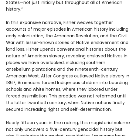
States—not just initially but throughout all of American
history.”
In this expansive narrative, Fisher weaves together
accounts of major episodes in American history including
early colonization, the American Revolution, and the Civil
War with lesser-known stories of Native enslavement and
land loss. Fisher upends conventional histories about the
nature of American slavery, revealing enslaved Natives in
places we have overlooked, including southern
antebellum plantations and the nineteenth-century
American West. After Congress outlawed Native slavery in
1867, Americans forced Indigenous children into boarding
schools and white homes, where they labored under
forced assimilation. This practice was not reformed until
the latter twentieth century, when Native nations finally
secured increasing rights and self-determination.
Nearly fifteen years in the making, this magisterial volume
not only uncovers a five-century genocidal history but