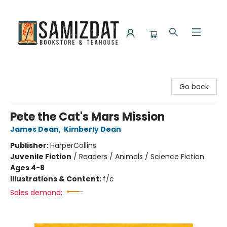
Samizdat Bookstore and Teahouse
Go back
Pete the Cat's Mars Mission
James Dean
,
Kimberly Dean
Publisher:
HarperCollins
Juvenile Fiction
/
Readers / Animals / Science Fiction
Ages 4-8
Illustrations & Content:
f/c
Sales demand: