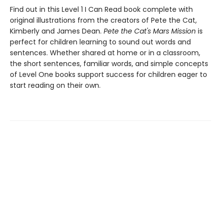
Find out in this Level 1 I Can Read book complete with
original illustrations from the creators of Pete the Cat,
Kimberly and James Dean.
Pete the Cat's Mars Mission
is
perfect for children learning to sound out words and
sentences. Whether shared at home or in a classroom,
the short sentences, familiar words, and simple concepts
of Level One books support success for children eager to
start reading on their own.