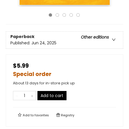
Paperback
Other editions
Published:
Jun 24, 2025
$5.99
Special order
About 13 days for in-store pick up
Add to cart
Add to
favorites
Registry