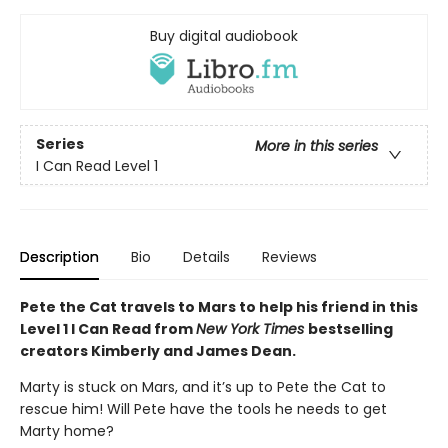
Buy digital audiobook
Series
More in this series
I Can Read Level 1
Description
Bio
Details
Reviews
Pete the Cat travels to Mars to help his friend in this
Level 1 I Can Read from
New York Times
bestselling
creators Kimberly and James Dean.
Marty is stuck on Mars, and it’s up to Pete the Cat to
rescue him! Will Pete have the tools he needs to get
Marty home?