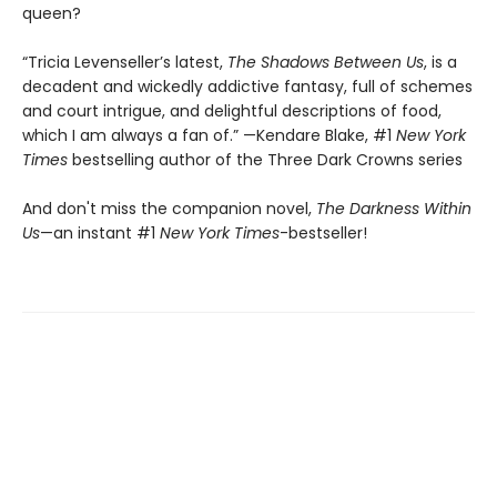
queen?
“Tricia Levenseller’s latest,
The Shadows Between Us
, is a
decadent and wickedly addictive fantasy, full of schemes
and court intrigue, and delightful descriptions of food,
which I am always a fan of.” —Kendare Blake, #1
New York
Times
bestselling author of the Three Dark Crowns series
And don't miss the companion novel,
The Darkness Within
Us
—an instant #1
New York Times
-bestseller!