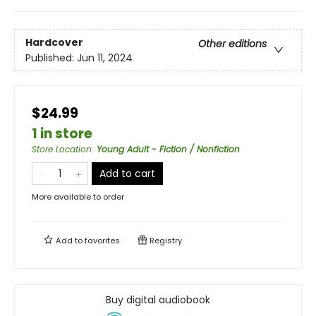
Hardcover
Other editions
Published:
Jun 11, 2024
$24.99
1 in store
Store Location
:
Young Adult - Fiction / Nonfiction
Add to cart
More available to order
Add to
favorites
Registry
Buy digital audiobook