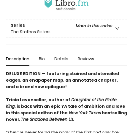
Series
More in this series
The Stathos Sisters
Description
Bio
Details
Reviews
DELUXE EDITION — featuring stained and stenciled
edges, an endpaper map, an annotated chapter,
and a brand new epilogue!
Tricia Levenseller, author of
Daughter of the Pirate
King
, is back with an epic YA tale of ambition and love
in this special editon of the
New York Times
bestselling
novel,
The Shadows Between Us.
“They’ve never found the body of the first and only boy