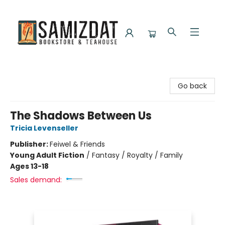
Samizdat Bookstore and Teahouse
Go back
The Shadows Between Us
Tricia Levenseller
Publisher:
Feiwel & Friends
Young Adult Fiction
/
Fantasy / Royalty / Family
Ages 13-18
Sales demand: