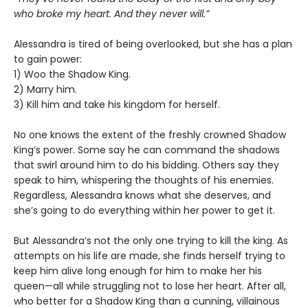
who broke my heart. And they never will.”
Alessandra is tired of being overlooked, but she has a plan
to gain power:
1) Woo the Shadow King.
2) Marry him.
3) Kill him and take his kingdom for herself.
No one knows the extent of the freshly crowned Shadow
King’s power. Some say he can command the shadows
that swirl around him to do his bidding. Others say they
speak to him, whispering the thoughts of his enemies.
Regardless, Alessandra knows what she deserves, and
she’s going to do everything within her power to get it.
But Alessandra’s not the only one trying to kill the king. As
attempts on his life are made, she finds herself trying to
keep him alive long enough for him to make her his
queen—all while struggling not to lose her heart. After all,
who better for a Shadow King than a cunning, villainous