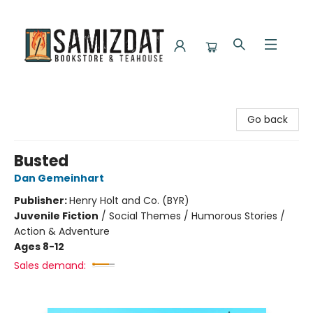
Samizdat Bookstore and Teahouse
Go back
Busted
Dan Gemeinhart
Publisher:
Henry Holt and Co. (BYR)
Juvenile Fiction
/
Social Themes / Humorous Stories /
Action & Adventure
Ages 8-12
Sales demand: