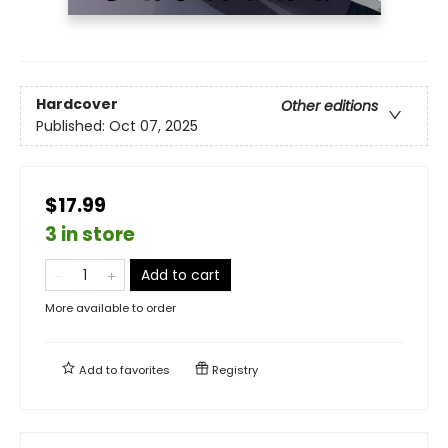
Hardcover
Other editions
Published:
Oct 07, 2025
$17.99
3 in store
Add to cart
More available to order
Add to
favorites
Registry