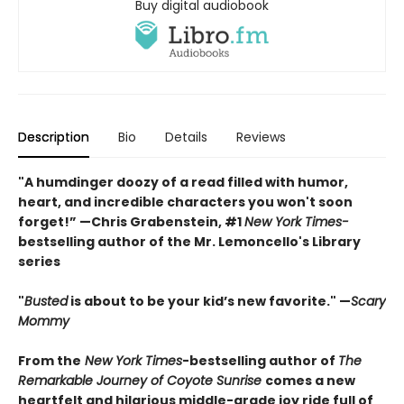
Buy digital audiobook
Description
Bio
Details
Reviews
"A humdinger doozy of a read filled with humor,
heart, and incredible characters you won't soon
forget!” —Chris Grabenstein, #1
New York Times-
bestselling author of the Mr. Lemoncello's Library
series
"
Busted
is about to be your kid’s new favorite." —
Scary
Mommy
From the
New York Times
-bestselling author of
The
Remarkable Journey of Coyote Sunrise
comes a new
heartfelt and hilarious middle-grade joy ride full of