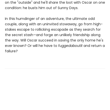
on the "outside" and he'll share the loot with Oscar on one
condition: he busts him out of Sunny Days.
In this humdinger of an adventure, the ultimate odd
couple, along with an uninvited stowaway, go from high-
stakes escape to rollicking escapade as they search for
the secret stash—and forge an unlikely friendship along
the way. Will Oscar succeed in saving the only home he's
ever known? Or will he have to
fuggedaboutit
and return a
failure
?