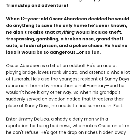
friendship and adventure!
When 12-year-old Oscar Aberdeen decided he would
do anything to save the only home he's ever known,
he didn't realize that
anything
would include theft,
trespassing, gambling, a broken nose, grand theft
auto, a federal prison, and a police chase. He had no
idea it would be so dangerous…or so fun.
Oscar Aberdeen is a bit of an oddball. He's an ace at
playing bridge, loves Frank Sinatra, and attends a whole lot
of funerals. He's also the youngest resident of Sunny Days
retirement home by more than a half-century—and he
wouldn't have it any other way. So when his grandpa's
suddenly served an eviction notice that threatens their
place at Sunny Days, he needs to find some cash. Fast.
Enter Jimmy Deluca, a shady elderly man with a
reputation for being bad news, who makes Oscar an offer
he can't refuse. He's got the drop on riches hidden away