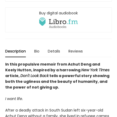
Buy digital audiobook
Description
Bio
Details
Reviews
In this propulsive memoir from Achut Deng and
Keely Hutton, inspired by a harrowing
New York Times
article,
Don't Look Back
tells a powerful story showing
both the ugliness and the beauty of humanity, and
the power of not giving up.
I want life.
After a deadly attack in South Sudan left six-year-old
Achut Deng without a family, she lived in refugee camps