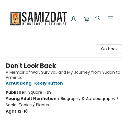
Samizdat Bookstore and Teahouse
Go back
Don't Look Back
A Memoir of War, Survival, and My Journey from Sudan to
America
Achut Deng
,
Keely Hutton
Publisher:
Square Fish
Young Adult Nonfiction
/
Biography & Autobiography /
Social Topics / Places
Ages 12-18