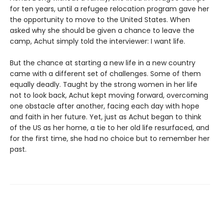
for ten years, until a refugee relocation program gave her
the opportunity to move to the United States. When
asked why she should be given a chance to leave the
camp, Achut simply told the interviewer: I want life.
But the chance at starting a new life in a new country
came with a different set of challenges. Some of them
equally deadly. Taught by the strong women in her life
not to look back, Achut kept moving forward, overcoming
one obstacle after another, facing each day with hope
and faith in her future. Yet, just as Achut began to think
of the US as her home, a tie to her old life resurfaced, and
for the first time, she had no choice but to remember her
past.