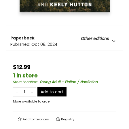
Paperback
Other editions
Published:
Oct 08, 2024
$12.99
1 in store
Store Location
:
Young Adult - Fiction / Nonfiction
Add to cart
More available to order
Add to
favorites
Registry