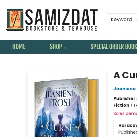
Keyword
HOME
SHOP
SPECIAL ORDER BOO
Samizdat Bookstore and Teahouse
A Cu
Jeaniene 
Publisher
Fiction
/
F
Sales dem
Hardco
Publishe