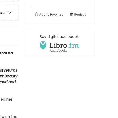
ries
Add to
favorites
Registry
Buy digital audiobook
strated
st returns
ept Beauty
world and
led her
nte on the