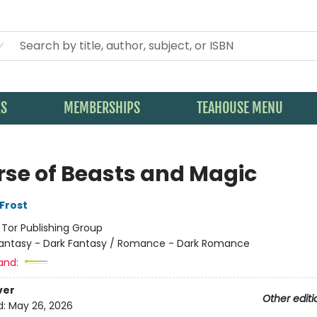
KS
MEMBERSHIPS
TEAHOUSE MENU
rse of Beasts and Magic
Frost
:
Tor Publishing Group
antasy - Dark Fantasy / Romance - Dark Romance
and:
ver
Other editi
d:
May 26, 2026