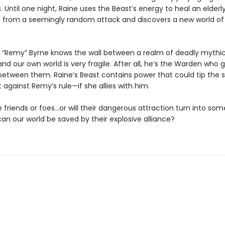
s. Until one night, Raine uses the Beast’s energy to heal an elderl
from a seemingly random attack and discovers a new world o
“Remy” Byrne knows the wall between a realm of deadly mythi
nd our own world is very fragile. After all, he’s the Warden who 
etween them. Raine’s Beast contains power that could tip the s
ot against Remy’s rule—if she allies with him.
e friends or foes…or will their dangerous attraction turn into so
an our world be saved by their explosive alliance?