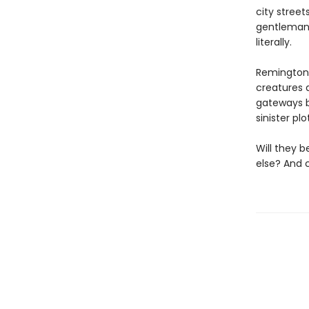
city street
gentleman 
literally.
Remington 
creatures a
gateways b
sinister pl
Will they b
else? And c