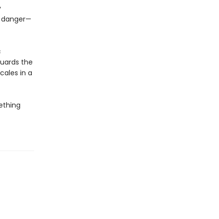
y
f danger—
c
guards the
cales in a
mething