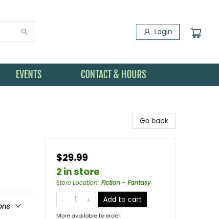
Login
EVENTS
CONTACT & HOURS
Go back
$29.99
2 in store
Store Location
:
Fiction - Fantasy
Add to cart
ons
More available to order