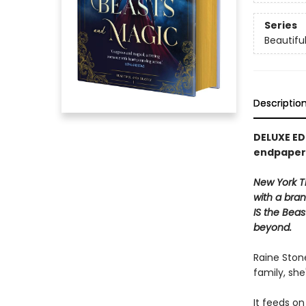
Series
Beautifu
Descriptio
DELUXE ED
endpaper
New York Ti
with a bra
IS the Bea
beyond.
Raine Stone
family, she
It feeds on