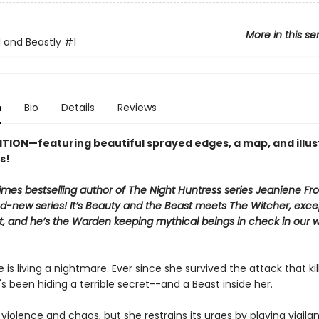
More in this se
l and Beastly
#1
n
Bio
Details
Reviews
ITION—featuring beautiful sprayed edges, a map, and illu
s!
mes bestselling author of The Night Huntress series Jeaniene Fro
nd-new series! It’s Beauty and the Beast meets The Witcher, exc
st, and he’s the Warden keeping mythical beings in check in our 
 is living a nightmare. Ever since she survived the attack that kil
's been hiding a terrible secret--and a Beast inside her.
 violence and chaos, but she restrains its urges by playing vigila