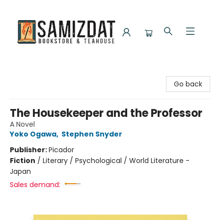
Samizdat Bookstore and Teahouse
Go back
The Housekeeper and the Professor
A Novel
Yoko Ogawa
,
Stephen Snyder
Publisher:
Picador
Fiction
/
Literary / Psychological / World Literature -
Japan
Sales demand: