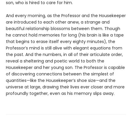
son, who is hired to care for him.
And every morning, as the Professor and the Housekeeper
are introduced to each other anew, a strange and
beautiful relationship blossoms between them. Though
he cannot hold memories for long (his brain is like a tape
that begins to erase itself every eighty minutes), the
Professor’s mind is still alive with elegant equations from
the past. And the numbers, in all of their articulate order,
reveal a sheltering and poetic world to both the
Housekeeper and her young son. The Professor is capable
of discovering connections between the simplest of
quantities—like the Housekeeper’s shoe size—and the
universe at large, drawing their lives ever closer and more
profoundly together, even as his memory slips away.