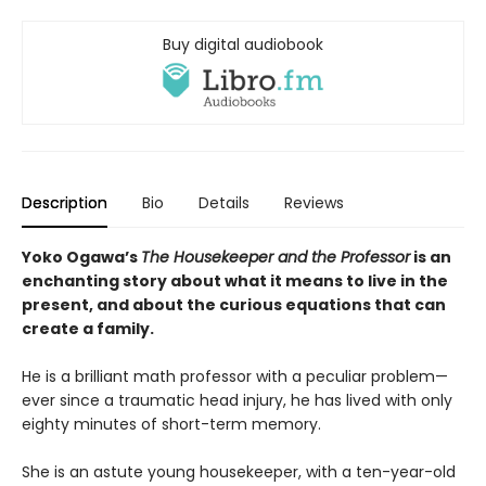
Buy digital audiobook
Description
Bio
Details
Reviews
Yoko Ogawa’s
The Housekeeper and the Professor
is an
enchanting story about what it means to live in the
present, and about the curious equations that can
create a family.
He is a brilliant math professor with a peculiar problem—
ever since a traumatic head injury, he has lived with only
eighty minutes of short-term memory.
She is an astute young housekeeper, with a ten-year-old