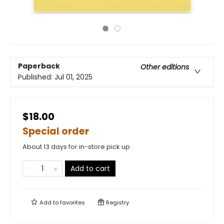
Paperback
Other editions
Published:
Jul 01, 2025
$18.00
Special order
About 13 days for in-store pick up
Add to cart
Add to
favorites
Registry