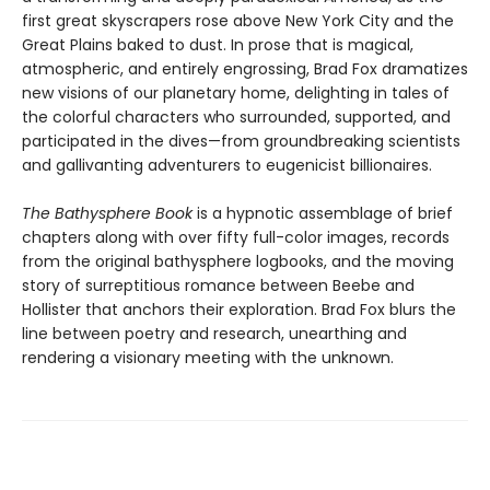
first great skyscrapers rose above New York City and the
Great Plains baked to dust. In prose that is magical,
atmospheric, and entirely engrossing, Brad Fox dramatizes
new visions of our planetary home, delighting in tales of
the colorful characters who surrounded, supported, and
participated in the dives—from groundbreaking scientists
and gallivanting adventurers to eugenicist billionaires.
The Bathysphere Book
is a hypnotic assemblage of brief
chapters along with over fifty full-color images, records
from the original bathysphere logbooks, and the moving
story of surreptitious romance between Beebe and
Hollister that anchors their exploration. Brad Fox blurs the
line between poetry and research, unearthing and
rendering a visionary meeting with the unknown.