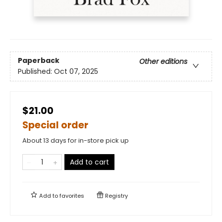
Paperback
Other editions
Published:
Oct 07, 2025
$21.00
Special order
About 13 days for in-store pick up
Add to cart
Add to
favorites
Registry