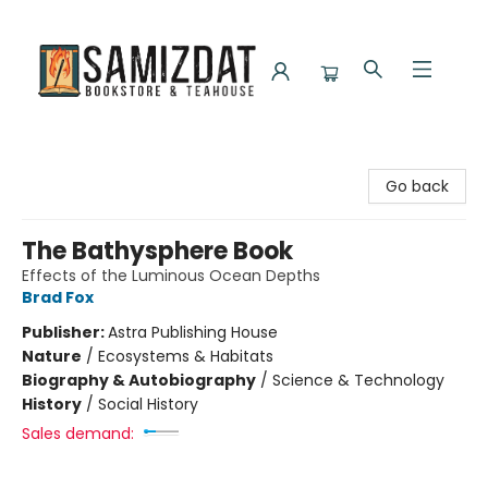
Samizdat Bookstore and Teahouse
Go back
The Bathysphere Book
Effects of the Luminous Ocean Depths
Brad Fox
Publisher:
Astra Publishing House
Nature
/
Ecosystems & Habitats
Biography & Autobiography
/
Science & Technology
History
/
Social History
Sales demand: