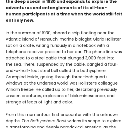
the deep ocean in 1930 and expands to explore the
adventures and entanglements of its all-too-
human participants at a time when the world still felt
entirely new.
In the summer of 1930, aboard a ship floating near the
Atlantic island of Nonsuch, marine biologist Gloria Hollister
sat on a crate, writing furiously in a notebook with a
telephone receiver pressed to her ear. The phone line was
attached to a steel cable that plunged 3,000 feet into
the sea. There, suspended by the cable, dangled a four-
and-a-half-foot steel ball called the bathysphere.
Crumpled inside, gazing through three-inch quartz
windows at the undersea world, was Hollister’s colleague
William Beebe. He called up to her, describing previously
unseen creatures, explosions of bioluminescence, and
strange effects of light and color.
From this momentous first encounter with the unknown
depths,
The Bathysphere Book
widens its scope to explore
a transforming and deeply paradoxical America, as the