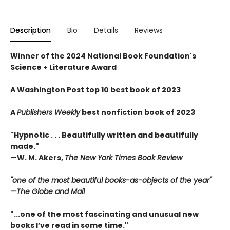
Description
Bio
Details
Reviews
Winner of the 2024 National Book Foundation's
Science + Literature Award
A Washington Post top 10 best book of 2023
A
Publishers Weekly
best nonfiction book of 2023
"Hypnotic . . . Beautifully written and beautifully
made."
—
W. M. Akers,
The New York Times Book Review
"one of the most beautiful books-as-objects of the year"
—
The
Globe and Mail
"...one of the most fascinating and unusual new
books I’ve read in some time."