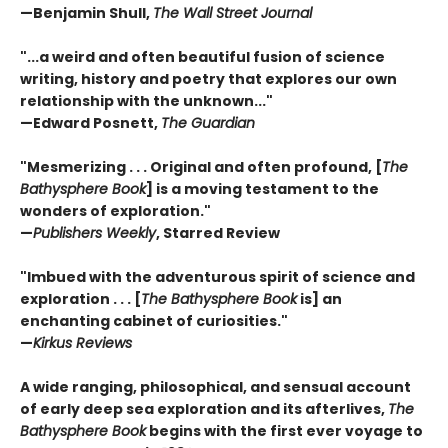
—
Benjamin Shull,
The Wall Street Journal
"...a weird and often beautiful fusion of science
writing, history and poetry that explores our own
relationship with the unknown..."
—
Edward Posnett,
The Guardian
"Mesmerizing . . . Original and often profound, [
The
Bathysphere Book
] is a moving testament to the
wonders of exploration."
—
Publishers Weekly
, Starred Review
"Imbued with the adventurous spirit of science and
exploration . . . [
The Bathysphere Book
is] an
enchanting cabinet of curiosities."
—
Kirkus Reviews
A wide ranging, philosophical, and sensual account
of early deep sea exploration and its afterlives,
The
Bathysphere Book
begins with the first ever voyage to