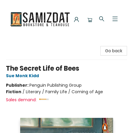
Samizdat Bookstore and Teahouse
Go back
The Secret Life of Bees
Sue Monk Kidd
Publisher:
Penguin Publishing Group
Fiction
/
Literary / Family Life / Coming of Age
Sales demand: