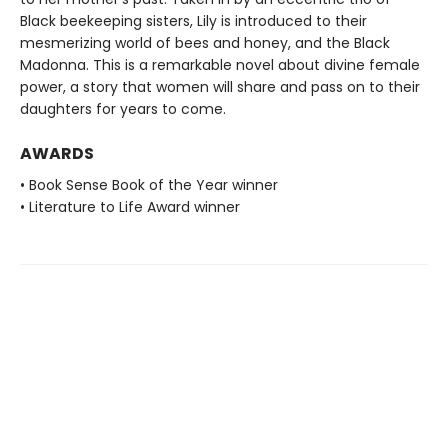
Black beekeeping sisters, Lily is introduced to their
mesmerizing world of bees and honey, and the Black
Madonna. This is a remarkable novel about divine female
power, a story that women will share and pass on to their
daughters for years to come.
AWARDS
• Book Sense Book of the Year winner
• Literature to Life Award winner