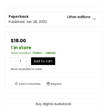
Paperback
Other editions
Published:
Jan 28, 2003
$18.00
1 in store
Store Location
:
Fiction - Literary
Add to cart
More available to order
Add to
favorites
Registry
Buy digital audiobook