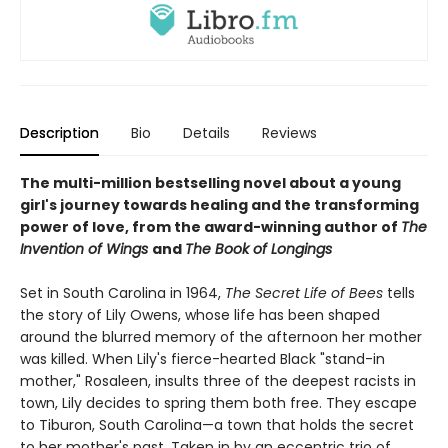
Description
Bio
Details
Reviews
The multi-million bestselling novel about a young
girl's journey towards healing and the transforming
power of love, from the award-winning author of
The
Invention of Wings
and
The Book of Longings
Set in South Carolina in 1964,
The Secret Life of Bees
tells
the story of Lily Owens, whose life has been shaped
around the blurred memory of the afternoon her mother
was killed. When Lily's fierce-hearted Black "stand-in
mother," Rosaleen, insults three of the deepest racists in
town, Lily decides to spring them both free. They escape
to Tiburon, South Carolina—a town that holds the secret
to her mother's past. Taken in by an eccentric trio of