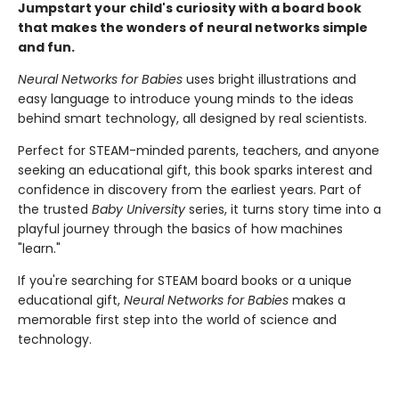
Jumpstart your child's curiosity with a board book
that makes the wonders of neural networks simple
and fun.
Neural Networks for Babies
uses bright illustrations and
easy language to introduce young minds to the ideas
behind smart technology, all designed by real scientists.
Perfect for STEAM-minded parents, teachers, and anyone
seeking an educational gift, this book sparks interest and
confidence in discovery from the earliest years. Part of
the trusted
Baby University
series, it turns story time into a
playful journey through the basics of how machines
"learn."
If you're searching for STEAM board books or a unique
educational gift,
Neural Networks for Babies
makes a
memorable first step into the world of science and
technology.