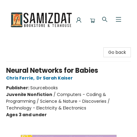
Samizdat Bookstore and Teahouse
Go back
Neural Networks for Babies
Chris Ferrie
,
Dr Sarah Kaiser
Publisher:
Sourcebooks
Juvenile Nonfiction
/
Computers - Coding &
Programming / Science & Nature - Discoveries /
Technology - Electricity & Electronics
Ages 3 and under