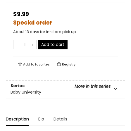
$9.99
Special order
About 13 days for in-store pick up
Add to cart
Add to
favorites
Registry
Series
More in this series
Baby University
Description
Bio
Details