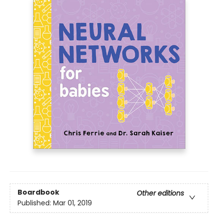
Boardbook
Other editions
Published:
Mar 01, 2019