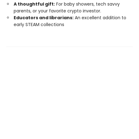
A thoughtful gift:
For baby showers, tech savvy
parents, or your favorite crypto investor.
Educators and librarians:
An excellent addition to
early STEAM collections