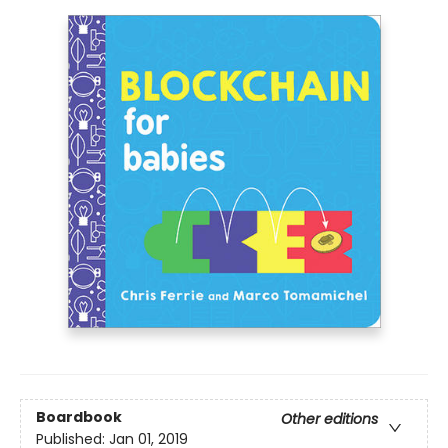
Boardbook
Other editions
Published:
Jan 01, 2019