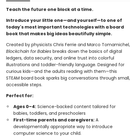
Teach the future one block at a time.
Introduce your little one—and yourself—to one of
today's most important technologies with a board
book that makes big ideas beautifully simple.
Created by physicists Chris Ferrie and Marco Tomamichel,
Blockchain for Babies
breaks down the basics of digital
ledgers, data security, and online trust into colorful
illustrations and toddler-friendly language. Designed for
curious kids—and the adults reading with them—this
STEAM board book sparks big conversations through small,
accessible steps.
Perfect for:
Ages 0–4:
Science-backed content tailored for
babies, toddlers, and preschoolers
First-time parents and caregivers:
A
developmentally appropriate way to introduce
computer science to your child.