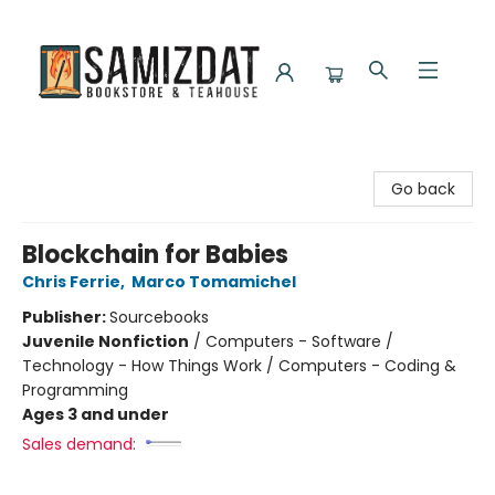
Samizdat Bookstore and Teahouse
Go back
Blockchain for Babies
Chris Ferrie
,
Marco Tomamichel
Publisher:
Sourcebooks
Juvenile Nonfiction
/
Computers - Software /
Technology - How Things Work / Computers - Coding &
Programming
Ages 3 and under
Sales demand: