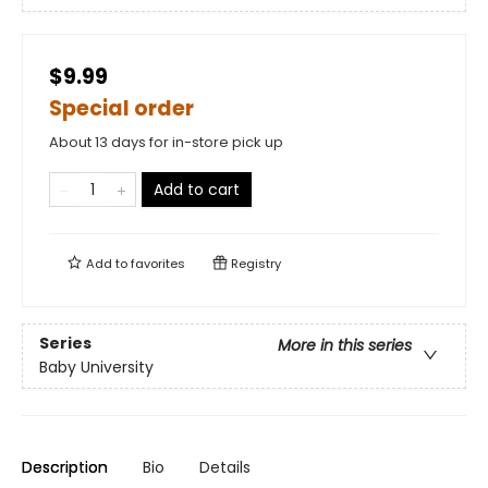
$9.99
Special order
About 13 days for in-store pick up
Add to cart
Add to
favorites
Registry
Series
More in this series
Baby University
Description
Bio
Details