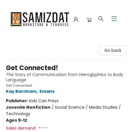
Samizdat Bookstore and Teahouse
Go back
Get Connected!
The Story of Communication from Hieroglyphics to Body
Language
Get Connected!
Kay Barnham
,
Emans
Publisher:
Kids Can Press
Juvenile Nonfiction
/
Social Science / Media Studies /
Technology
Ages 9-12
Sales demand: