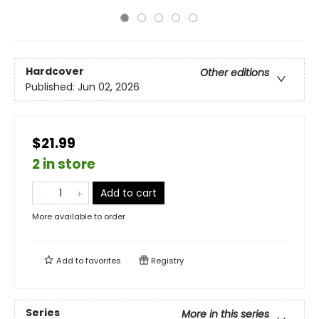
Hardcover
Other editions
Published:
Jun 02, 2026
$21.99
2 in store
Add to cart
More available to order
Add to
favorites
Registry
Series
More in this series