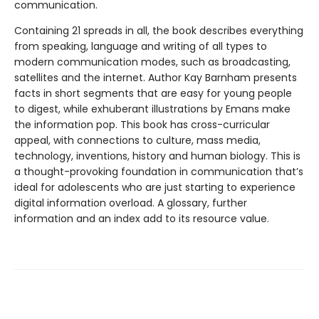
communication.
Containing 21 spreads in all, the book describes everything
from speaking, language and writing of all types to
modern communication modes, such as broadcasting,
satellites and the internet. Author Kay Barnham presents
facts in short segments that are easy for young people
to digest, while exhuberant illustrations by Emans make
the information pop. This book has cross-curricular
appeal, with connections to culture, mass media,
technology, inventions, history and human biology. This is
a thought-provoking foundation in communication that’s
ideal for adolescents who are just starting to experience
digital information overload. A glossary, further
information and an index add to its resource value.