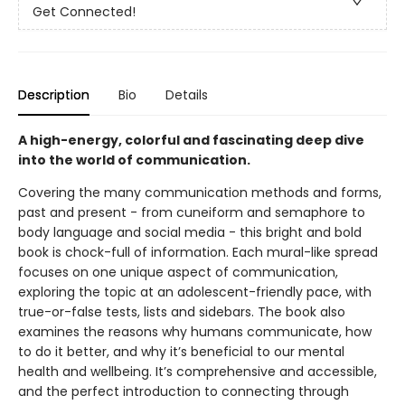
Get Connected!
Description
Bio
Details
A high-energy, colorful and fascinating deep dive
into the world of communication.
Covering the many communication methods and forms,
past and present - from cuneiform and semaphore to
body language and social media - this bright and bold
book is chock-full of information. Each mural-like spread
focuses on one unique aspect of communication,
exploring the topic at an adolescent-friendly pace, with
true-or-false tests, lists and sidebars. The book also
examines the reasons why humans communicate, how
to do it better, and why it’s beneficial to our mental
health and wellbeing. It’s comprehensive and accessible,
and the perfect introduction to connecting through