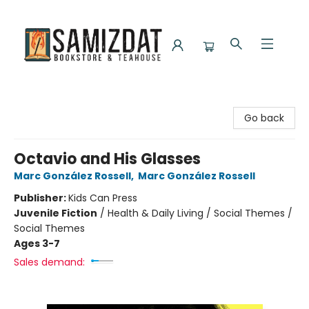
Samizdat Bookstore and Teahouse
Go back
Octavio and His Glasses
Marc González Rossell
,
Marc González Rossell
Publisher:
Kids Can Press
Juvenile Fiction
/
Health & Daily Living / Social Themes /
Social Themes
Ages 3-7
Sales demand: