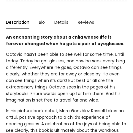
Description
Bio
Details
Reviews
An enchanting story about a child whose life is
forever changed when he gets a pair of eyeglasses.
Octavio hasn’t been able to see well for some time. Until
today. Today he got glasses, and now he sees everything
differently. Everywhere he goes, Octavio can see things
clearly, whether they are far away or close by. He even
can see things when it’s dark! But best of all are the
extraordinary things Octavio sees in the pages of his
storybooks. Entire worlds open up for him there. And his
imagination is set free to travel far and wide.
In his picture book debut, Marc González Rossell takes an
artful, positive approach to a child’s experience of
needing glasses. A celebration of the joys of being able to
see clearly, this book is ultimately about the wondrous