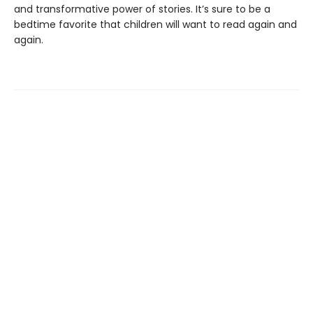
and transformative power of stories. It’s sure to be a
bedtime favorite that children will want to read again and
again.