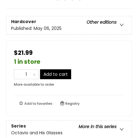
Hardcover
Other editions
Published:
May 06, 2025
$21.99
1 in store
Add to cart
More available to order
Add to
favorites
Registry
Series
More in this series
Octavio and His Glasses