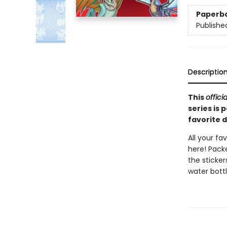
Paperb
Publishe
Descriptio
This
officia
series is 
favorite 
All your fa
here! Packe
the sticker
water bottl