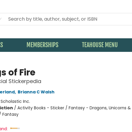
KS
MEMBERSHIPS
TEAHOUSE MENU
 of Fire
cial Stickerpedia
herland
,
Brianna C Walsh
:
Scholastic Inc.
iction
/
Activity Books - Sticker / Fantasy - Dragons, Unicorns &
/ Fantasy
and: