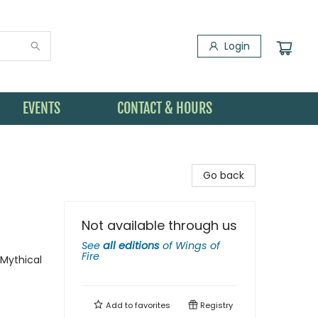
Login
EVENTS
CONTACT & HOURS
Go back
Not available through us
See
all editions
of
Wings of
Fire
 Mythical
Add to
favorites
Registry