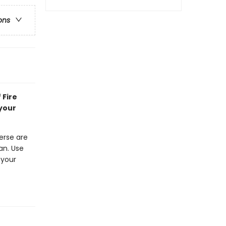
ons
 Fire
 your
erse are
an. Use
 your