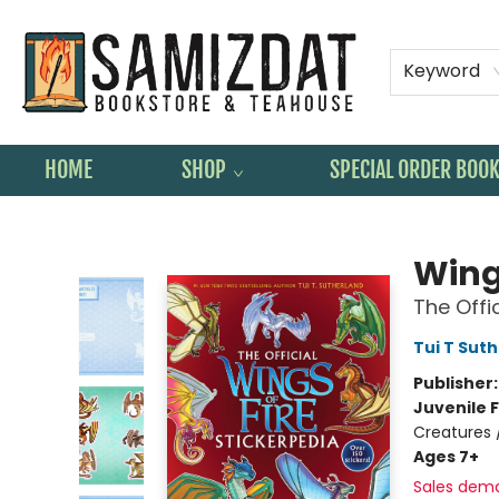
Keyword
HOME
SHOP
SPECIAL ORDER BOO
Samizdat Bookstore and Teahouse
Wings
The Offi
Tui T Sut
Publisher
Juvenile F
Creatures 
Ages 7+
Sales dem