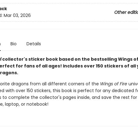
ack
Other editi
d:
Mar 03, 2026
n
Bio
Details
l
collector's sticker book based on the bestselling Wings of
perfect for fans of all ages! Includes over 150 stickers of all
dragons.
vorite dragons from all different corners of the
Wings of Fire
univ
d with over 150 stickers, this book is perfect for any dedicated f
s to complete the collector's pages inside, and save the rest for
e, laptop, or notebook!